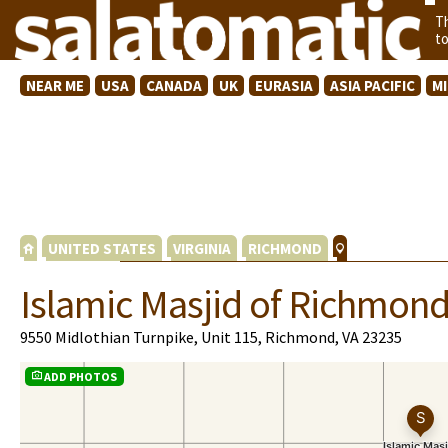
T
t
NEAR ME
USA
CANADA
UK
EURASIA
ASIA PACIFIC
M
UNITED STATES
VIRGINIA
RICHMOND
Islamic Masjid of Richmon
9550 Midlothian Turnpike, Unit 115, Richmond, VA 23235
ADD PHOTOS