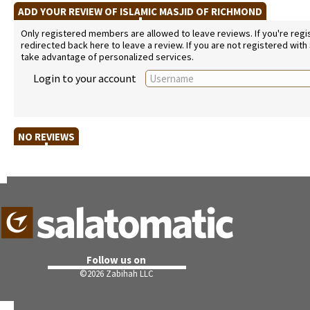
ADD YOUR REVIEW OF ISLAMIC MASJID OF RICHMOND
Only registered members are allowed to leave reviews. If you're regist
redirected back here to leave a review. If you are not registered with
take advantage of personalized services.
Login to your account
NO REVIEWS
Follow us on
©
2026 Zabihah LLC