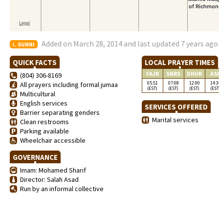
Added on March 28, 2014 and last updated 7 years ago
SUNNI
QUICK FACTS
LOCAL PRAYER TIMES
FAJR
SNRS
DHUR
AS
(804) 306-8169
05:51
07:08
12:00
14:3
All prayers including formal jumaa
(EST)
(EST)
(EST)
(EST
Multicultural
English services
SERVICES OFFERED
Barrier separating genders
Marital services
Clean restrooms
Parking available
Wheelchair accessible
GOVERNANCE
Imam: Mohamed Sharif
Director: Salah Asad
Run by an informal collective