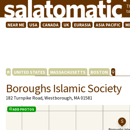
T
t
NEAR ME
USA
CANADA
UK
EURASIA
ASIA PACIFIC
M
UNITED STATES
MASSACHUSETTS
BOSTON
Boroughs Islamic Society
182 Turnpike Road, Westborough, MA 01581
ADD PHOTOS