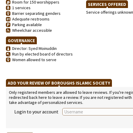
Room for 150 worshippers
SERVICES OFFERED
1 services
Service offerings unknow
Barrier separating genders
Adequate restrooms
Parking available
Wheelchair accessible
GOVERNANCE
Director: Syed Moinuddin
Run by elected board of directors
Women allowed to serve
ADD YOUR REVIEW OF BOROUGHS ISLAMIC SOCIETY
Only registered members are allowed to leave reviews. If you're regist
redirected back here to leave a review. If you are not registered with
take advantage of personalized services.
Login to your account