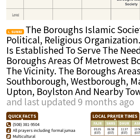
The Boroughs Islamic Societ
SUNNI
Political, Religious Organization
Is Established To Serve The Nee
Boroughs Areas Of Metrowest Bo
The Vicinity. The Boroughs Area
Southborough, Westborough, Ma
Upton, Boylston And Nearby To
and last updated 9 months ago
QUICK FACTS
LOCAL PRAYER TIMES
FAJR
SNRS
DHUR
AS
(508) 381-9504
05:35
06:58
11:37
13:5
All prayers including formal jumaa
(EST)
(EST)
(EST)
(EST
Multicultural