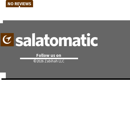
NO REVIEWS
Follow us on
©
2026 Zabihah LLC