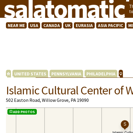
T
t
NEAR ME
USA
CANADA
UK
EURASIA
ASIA PACIFIC
M
UNITED STATES
PENNSYLVANIA
PHILADELPHIA
Islamic Cultural Center of 
502 Easton Road, Willow Grove, PA 19090
ADD PHOTOS