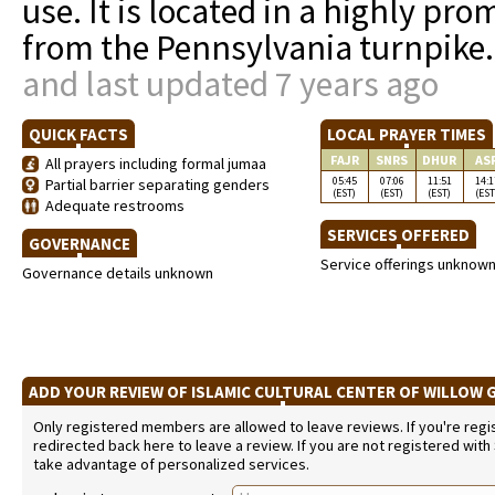
use. It is located in a highly pr
from the Pennsylvania turnpike
and last updated 7 years ago
QUICK FACTS
LOCAL PRAYER TIMES
FAJR
SNRS
DHUR
AS
All prayers including formal jumaa
05:45
07:06
11:51
14:1
Partial barrier separating genders
(EST)
(EST)
(EST)
(EST
Adequate restrooms
SERVICES OFFERED
GOVERNANCE
Service offerings unknow
Governance details unknown
ADD YOUR REVIEW OF ISLAMIC CULTURAL CENTER OF WILLOW
Only registered members are allowed to leave reviews. If you're regist
redirected back here to leave a review. If you are not registered with
take advantage of personalized services.