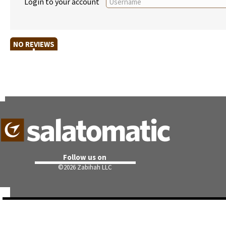
Login to your account
NO REVIEWS
Follow us on
©
2026 Zabihah LLC