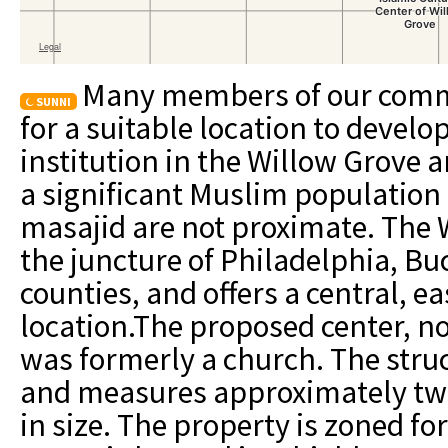
Many members of our comm
SUNNI
for a suitable location to develo
institution in the Willow Grove a
a significant Muslim population 
masajid are not proximate. The W
the juncture of Philadelphia, 
counties, and offers a central, e
location.The proposed center, n
was formerly a church. The struc
and measures approximately tw
in size. The property is zoned fo