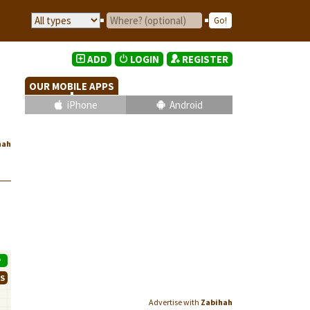
ADD
LOGIN
REGISTER
OUR MOBILE APPS
iPhone
Android
hah
P
WS
Advertise with
Zabihah