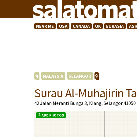
NEAR ME
USA
CANADA
UK
EURASIA
ASI
MALAYSIA
SELANGOR
Surau Al-Muhajirin 
42 Jalan Meranti Bunga 3, Klang, Selangor 41050
ADD PHOTOS