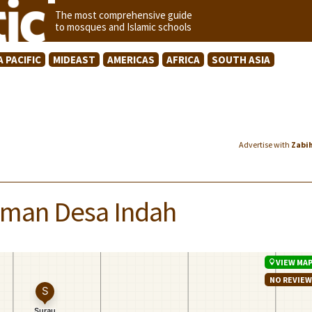
The most comprehensive guide
to mosques and Islamic schools
A PACIFIC
MIDEAST
AMERICAS
AFRICA
SOUTH ASIA
Advertise with
Zabi
Taman Desa Indah
VIEW MA
NO REVIE