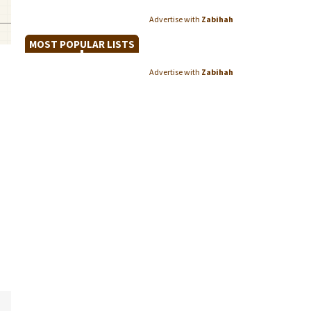
Advertise with
Zabihah
MOST POPULAR LISTS
Advertise with
Zabihah