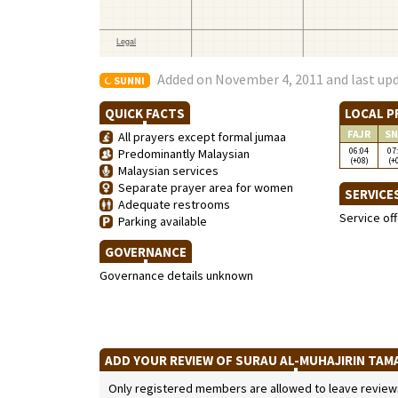
Added on November 4, 2011 and last upd
SUNNI
QUICK FACTS
LOCAL P
FAJR
SN
All prayers except formal jumaa
06:04
07
Predominantly Malaysian
(+08)
(+
Malaysian services
Separate prayer area for women
SERVICE
Adequate restrooms
Service of
Parking available
GOVERNANCE
Governance details unknown
ADD YOUR REVIEW OF SURAU AL-MUHAJIRIN TAM
Only registered members are allowed to leave reviews. 