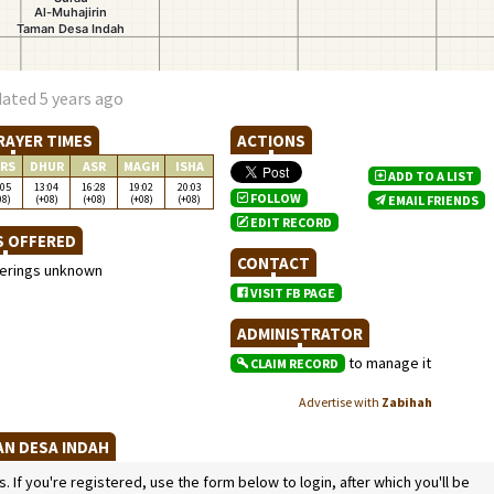
ated 5 years ago
RAYER TIMES
ACTIONS
RS
DHUR
ASR
MAGH
ISHA
ADD TO A LIST
:05
13:04
16:28
19:02
20:03
FOLLOW
08)
(+08)
(+08)
(+08)
(+08)
EMAIL FRIENDS
EDIT RECORD
S OFFERED
CONTACT
ferings unknown
VISIT FB PAGE
ADMINISTRATOR
to manage it
CLAIM RECORD
Advertise with
Zabihah
AN DESA INDAH
If you're registered, use the form below to login, after which you'll be