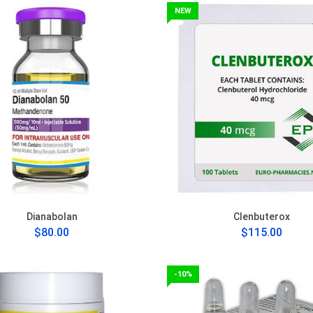
NEW
Dianabolan
Clenbuterox
$80.00
$115.00
-10%