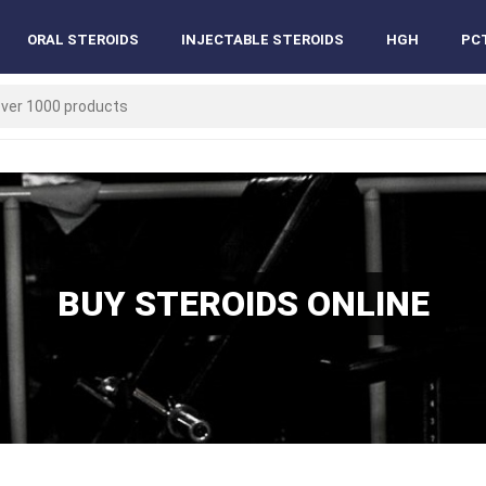
ORAL STEROIDS
INJECTABLE STEROIDS
HGH
PC
BUY STEROIDS ONLINE