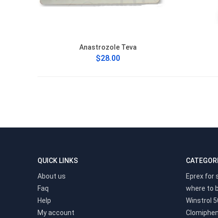
Anastrozole Teva
$28.00
QUICK LINKS
CATEGOR
About us
Eprex for 
Faq
where to 
Help
Winstrol 5
My account
Clomiphen