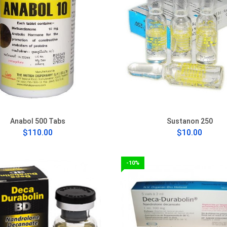
Anabol 500 Tabs
Sustanon 250
$110.00
$10.00
-10%