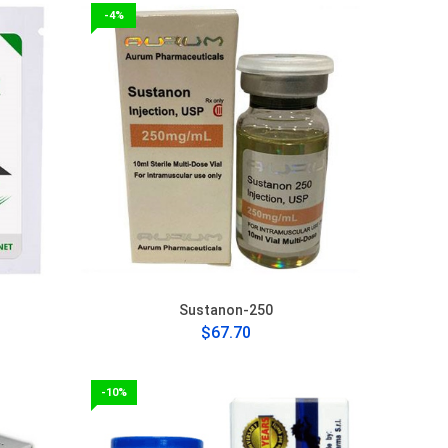
-4%
Sustanon-250
$67.70
-10%