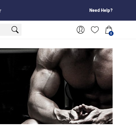
Need Help?
T
0