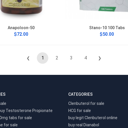
Anapoloon-50
Stano-10 100 Tabs
$72.00
$50.00
1
2
3
4
❮
❯
IES
CATEGORIES
sale
Clenbuterol for sale
buy Testosterone Propionate
HCG for sale
0mg tabs for sale
buy legit Clenbuterol online
e for sale
buy real Dianabol