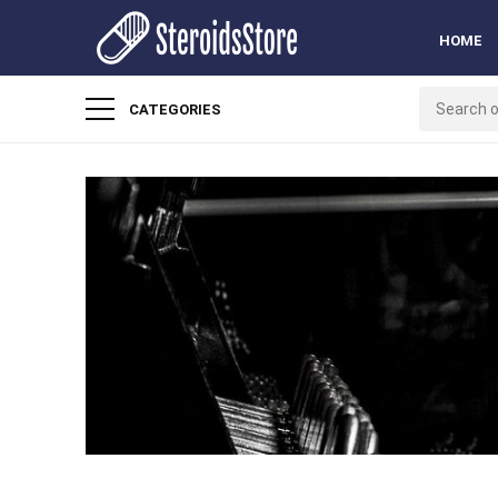
HOME
CATEGORIES