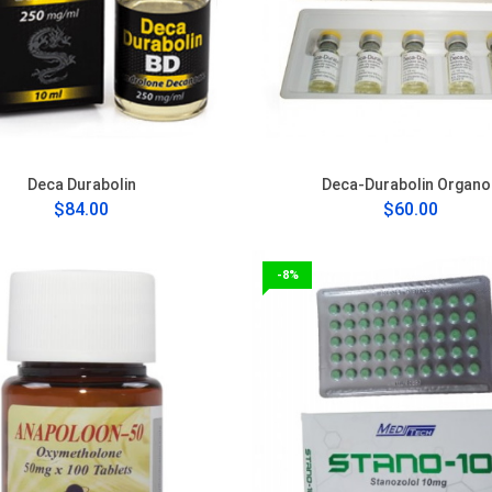
Deca Durabolin
Deca-Durabolin Organo
$84.00
$60.00
-8%