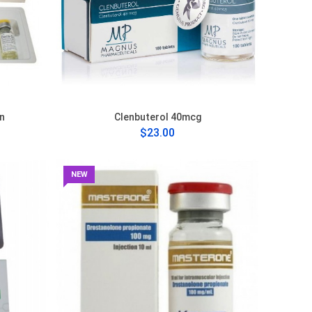
n
Clenbuterol 40mcg
$23.00
NEW