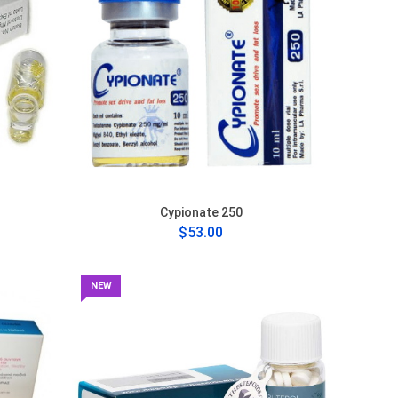
Cypionate 250
$53.00
NEW