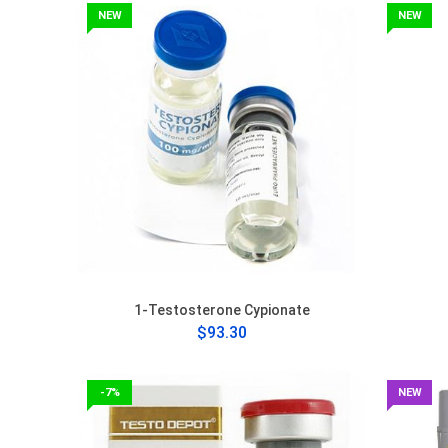
NEW
NEW
1-Testosterone Cypionate
$93.30
-7%
NEW