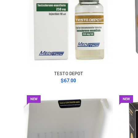
TESTO DEPOT
$67.00
NEW
NEW