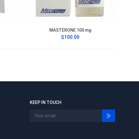
MASTERONE 100 mg
$100.00
KEEP IN TOUCH