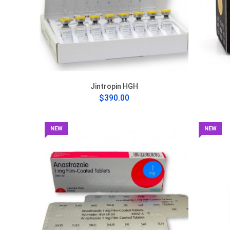
Jintropin HGH
$390.00
NEW
NEW