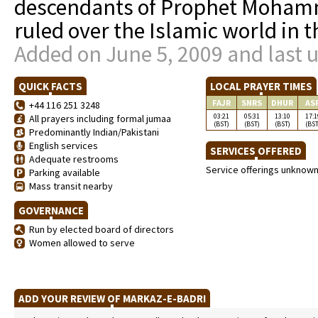
descendants of Prophet Moham
ruled over the Islamic world in t
Added on June 5, 2009 and last 
QUICK FACTS
LOCAL PRAYER TIMES
FAJR
SNRS
DHUR
AS
+44 116 251 3248
03:21
05:31
13:10
17:1
All prayers including formal jumaa
(BST)
(BST)
(BST)
(BST
Predominantly Indian/Pakistani
English services
SERVICES OFFERED
Adequate restrooms
Service offerings unknow
Parking available
Mass transit nearby
GOVERNANCE
Run by elected board of directors
Women allowed to serve
ADD YOUR REVIEW OF MARKAZ-E-BADRI