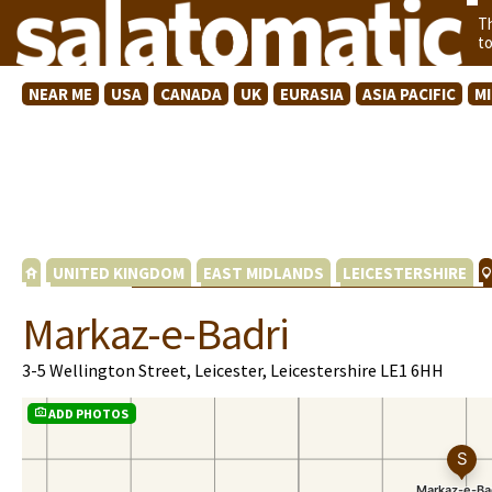
T
t
NEAR ME
USA
CANADA
UK
EURASIA
ASIA PACIFIC
M
UNITED KINGDOM
EAST MIDLANDS
LEICESTERSHIRE
Markaz-e-Badri
3-5 Wellington Street, Leicester, Leicestershire LE1 6HH
ADD PHOTOS