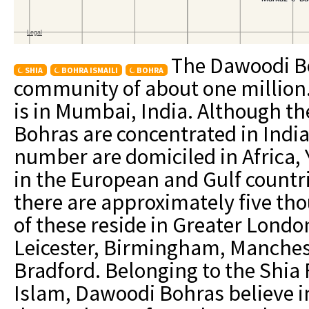
The Dawoodi B
SHIA
BOHRA ISMAILI
BOHRA
community of about one million
is in Mumbai, India. Although t
Bohras are concentrated in India
number are domiciled in Africa
in the European and Gulf countr
there are approximately five t
of these reside in Greater London
Leicester, Birmingham, Manches
Bradford. Belonging to the Shia 
Islam, Dawoodi Bohras believe in