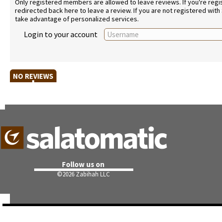
Only registered members are allowed to leave reviews. If you're regist
redirected back here to leave a review. If you are not registered with
take advantage of personalized services.
Login to your account
NO REVIEWS
Follow us on
©
2026 Zabihah LLC