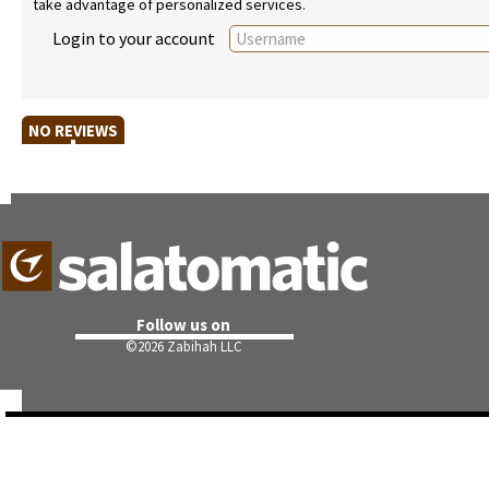
take advantage of personalized services.
Login to your account
NO REVIEWS
Follow us on
©
2026 Zabihah LLC