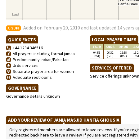
Added on February 20, 2010 and last updated 14 years 
SUFI
QUICK FACTS
LOCAL PRAYER TIMES
FAJR
SNRS
DHUR
AS
+44 1234 346516
04:55
06:32
12:58
16:2
All prayers including formal jumaa
(BST)
(BST)
(BST)
(BST
Predominantly Indian/Pakistani
Urdu services
SERVICES OFFERED
Separate prayer area for women
Service offerings unknow
Adequate restrooms
GOVERNANCE
Governance details unknown
ADD YOUR REVIEW OF JAMIA MASJID HANFIA GHOUSIA
Only registered members are allowed to leave reviews. If you're regist
redirected back here to leave a review. If you are not registered with