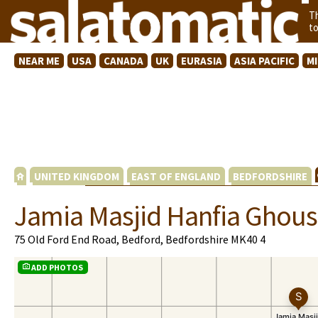
T
t
NEAR ME
USA
CANADA
UK
EURASIA
ASIA PACIFIC
M
UNITED KINGDOM
EAST OF ENGLAND
BEDFORDSHIRE
Jamia Masjid Hanfia Ghous
75 Old Ford End Road, Bedford, Bedfordshire MK40 4
ADD PHOTOS