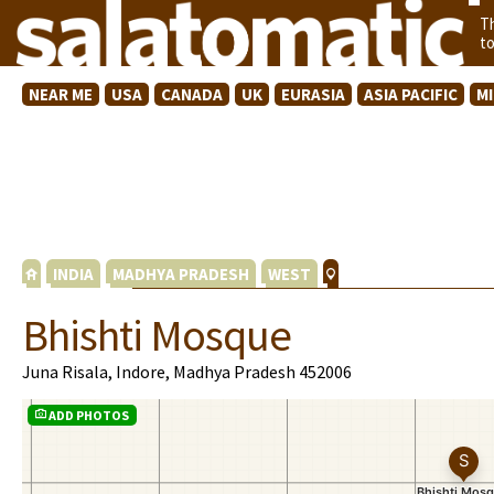
T
t
NEAR ME
USA
CANADA
UK
EURASIA
ASIA PACIFIC
M
INDIA
MADHYA PRADESH
WEST
Bhishti Mosque
Juna Risala, Indore, Madhya Pradesh 452006
ADD PHOTOS