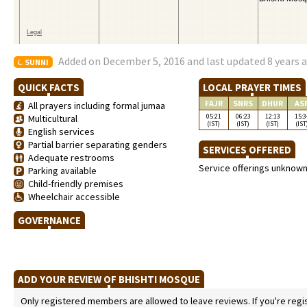
Added on December 5, 2016 and last updated 8 years 
SUNNI
QUICK FACTS
LOCAL PRAYER TIMES
FAJR
SNRS
DHUR
AS
All prayers including formal jumaa
05:21
06:23
12:13
15:3
Multicultural
(IST)
(IST)
(IST)
(IST
English services
Partial barrier separating genders
SERVICES OFFERED
Adequate restrooms
Service offerings unknow
Parking available
Child-friendly premises
Wheelchair accessible
GOVERNANCE
ADD YOUR REVIEW OF BHISHTI MOSQUE
Only registered members are allowed to leave reviews. If you're regist