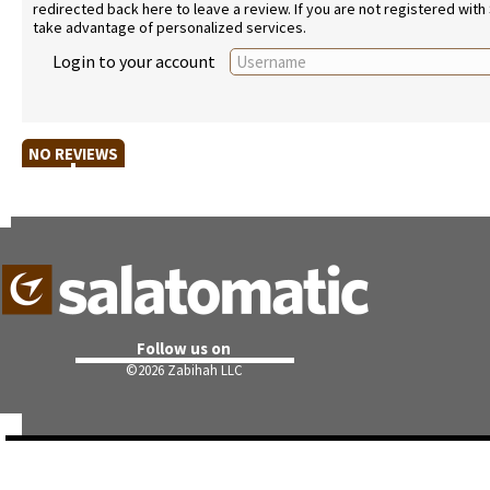
redirected back here to leave a review. If you are not registered with
take advantage of personalized services.
Login to your account
NO REVIEWS
Follow us on
©
2026 Zabihah LLC