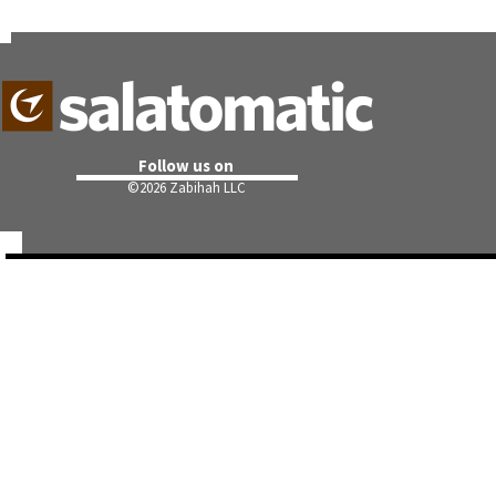
Follow us on
©
2026 Zabihah LLC