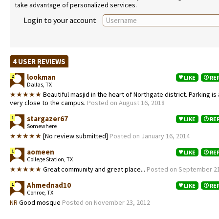
take advantage of personalized services.
Login to your account
4 USER REVIEWS
lookman
2
LIKE
RE
Dallas, TX
★★★★★
Beautiful masjid in the heart of Northgate district. Parking is
very close to the campus.
Posted on August 16, 2018
stargazer67
1
LIKE
RE
Somewhere
★★★★★
[No review submitted]
Posted on January 16, 2014
aomeen
1
LIKE
RE
College Station, TX
★★★★★
Great community and great place...
Posted on September 21
Ahmednad10
1
LIKE
RE
Conroe, TX
NR
Good mosque
Posted on November 23, 2012