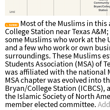
Most of the Muslims in this 
SUNNI
College Station near Texas A&M; 
some Muslims who work at the Uni
and a few who work or own busin
surroundings. These Muslims es
Students Association (MSA) of T
was affiliated with the national
MSA chapter was evolved into t
Bryan/College Station (ICBCS), a
the Islamic Society of North Ame
member elected committee.
Add