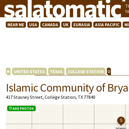
T
t
NEAR ME
USA
CANADA
UK
EURASIA
ASIA PACIFIC
M
UNITED STATES
TEXAS
COLLEGE STATION
Islamic Community of Brya
417 Stasney Street, College Station, TX 77840
ADD PHOTOS