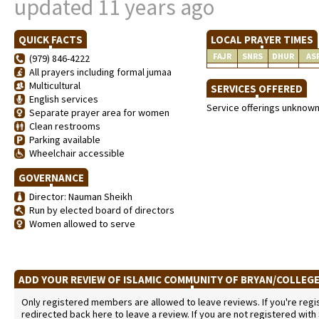
updated 11 years ago
QUICK FACTS
LOCAL PRAYER TIMES
FAJR
SNRS
DHUR
AS
(979) 846-4222
All prayers including formal jumaa
Multicultural
SERVICES OFFERED
English services
Service offerings unknow
Separate prayer area for women
Clean restrooms
Parking available
Wheelchair accessible
GOVERNANCE
Director: Nauman Sheikh
Run by elected board of directors
Women allowed to serve
ADD YOUR REVIEW OF ISLAMIC COMMUNITY OF BRYAN/COLLEG
Only registered members are allowed to leave reviews. If you're regist
redirected back here to leave a review. If you are not registered with