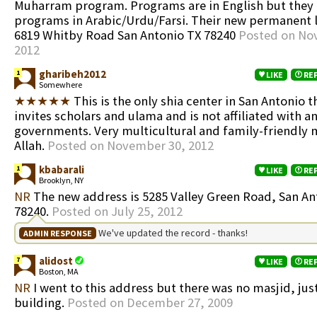
Muharram program. Programs are in English but they 
programs in Arabic/Urdu/Farsi. Their new permanent l
6819 Whitby Road San Antonio TX 78240
Posted on No
2012
gharibeh2012
1
LIKE
RE
Somewhere
★★★★★
This is the only shia center in San Antonio t
invites scholars and ulama and is not affiliated with a
governments. Very multicultural and family-friendly
Allah.
Posted on November 30, 2012
kbabarali
1
LIKE
RE
Brooklyn, NY
NR
The new address is 5285 Valley Green Road, San An
78240.
Posted on July 25, 2012
We've updated the record - thanks!
ADMIN RESPONSE
alidost
7
LIKE
RE
Boston, MA
NR
I went to this address but there was no masjid, jus
building.
Posted on December 27, 2009