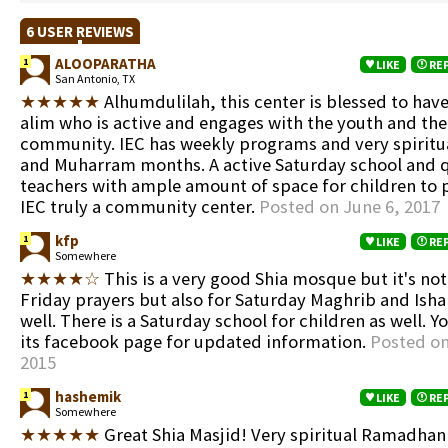
6 USER REVIEWS
ALOOPARATHA
1
LIKE
RE
San Antonio, TX
★★★★★
Alhumdulilah, this center is blessed to have
alim who is active and engages with the youth and the 
community. IEC has weekly programs and very spirit
and Muharram months. A active Saturday school and q
teachers with ample amount of space for children to
IEC truly a community center.
Posted on June 6, 2017
kfp
1
LIKE
RE
Somewhere
★★★★☆
This is a very good Shia mosque but it's not
Friday prayers but also for Saturday Maghrib and Isha
well. There is a Saturday school for children as well. 
its facebook page for updated information.
Posted on
2015
hashemik
1
LIKE
RE
Somewhere
★★★★★
Great Shia Masjid! Very spiritual Ramadhan