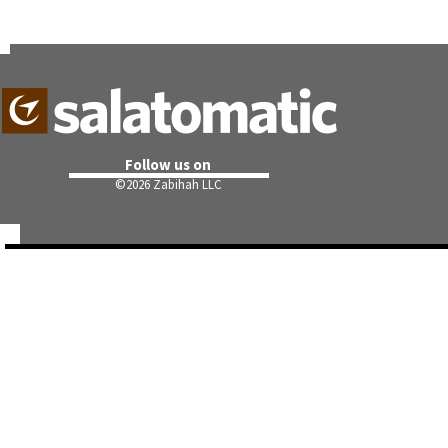
Follow us on
©
2026 Zabihah LLC