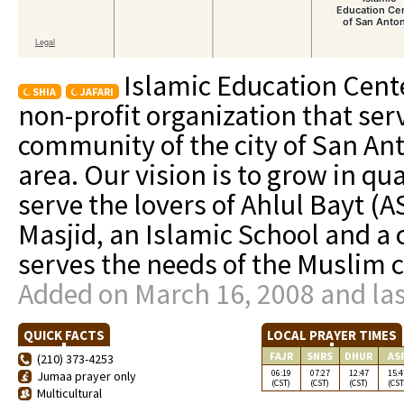
Islamic Education Cente
SHIA
JAFARI
non-profit organization that ser
community of the city of San An
area. Our vision is to grow in qu
serve the lovers of Ahlul Bayt (A
Masjid, an Islamic School and a
serves the needs of the Muslim 
Added on March 16, 2008 and las
QUICK FACTS
LOCAL PRAYER TIMES
FAJR
SNRS
DHUR
AS
(210) 373-4253
06:19
07:27
12:47
15:4
Jumaa prayer only
(CST)
(CST)
(CST)
(CST
Multicultural