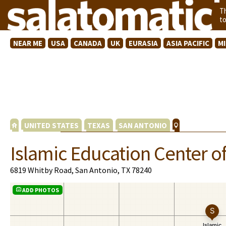
T
t
NEAR ME
USA
CANADA
UK
EURASIA
ASIA PACIFIC
M
UNITED STATES
TEXAS
SAN ANTONIO
Islamic Education Center o
6819 Whitby Road, San Antonio, TX 78240
ADD PHOTOS