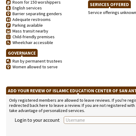
Room for 150 worshippers
SERVICES OFFERED
English services
Service offerings unknow
Barrier separating genders
Adequate restrooms
Parking available
Mass transit nearby
Child-friendly premises
Wheelchair accessible
GOVERNANCE
Run by permanent trustees
Women allowed to serve
ADD YOUR REVIEW OF ISLAMIC EDUCATION CENTER OF SAN A
Only registered members are allowed to leave reviews. If you're regist
redirected back here to leave a review. If you are not registered with
take advantage of personalized services.
Login to your account