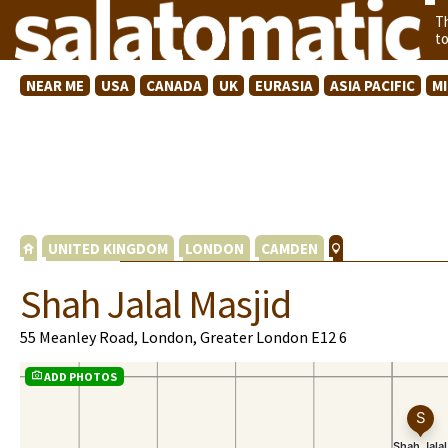
T
t
NEAR ME
USA
CANADA
UK
EURASIA
ASIA PACIFIC
M
UNITED KINGDOM
LONDON
CAMDEN
Shah Jalal Masjid
55 Meanley Road, London, Greater London E12 6
ADD PHOTOS