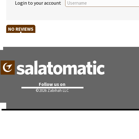
Login to your account
NO REVIEWS
Follow us on
©
2026 Zabihah LLC