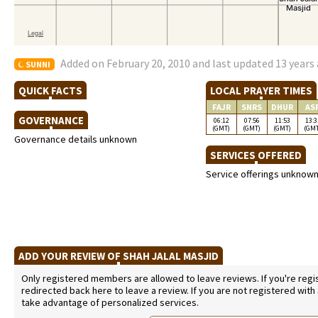
Added on February 20, 2010 and last updated 13 years
SUNNI
QUICK FACTS
LOCAL PRAYER TIMES
FAJR
SNRS
DHUR
AS
GOVERNANCE
06:12
07:56
11:53
13:3
(GMT)
(GMT)
(GMT)
(GM
Governance details unknown
SERVICES OFFERED
Service offerings unknow
ADD YOUR REVIEW OF SHAH JALAL MASJID
Only registered members are allowed to leave reviews. If you're regist
redirected back here to leave a review. If you are not registered with
take advantage of personalized services.