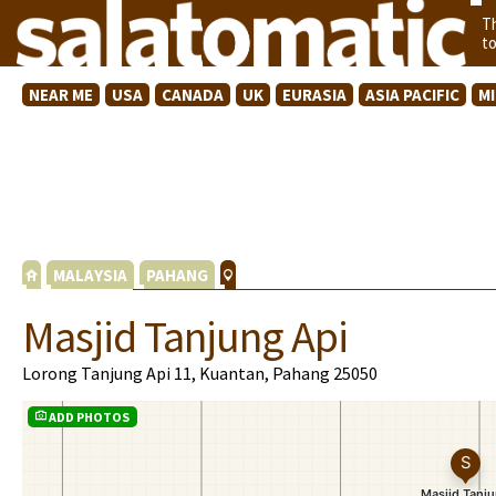
T
t
NEAR ME
USA
CANADA
UK
EURASIA
ASIA PACIFIC
M
MALAYSIA
PAHANG
Masjid Tanjung Api
Lorong Tanjung Api 11, Kuantan, Pahang 25050
ADD PHOTOS