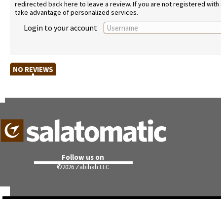
redirected back here to leave a review. If you are not registered with
take advantage of personalized services.
Login to your account
NO REVIEWS
Follow us on
©
2026 Zabihah LLC