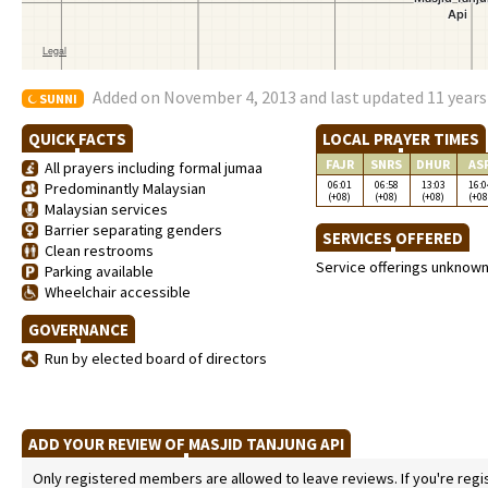
Added on November 4, 2013 and last updated 11 years
SUNNI
QUICK FACTS
LOCAL PRAYER TIMES
FAJR
SNRS
DHUR
AS
All prayers including formal jumaa
06:01
06:58
13:03
16:0
Predominantly Malaysian
(+08)
(+08)
(+08)
(+08
Malaysian services
Barrier separating genders
SERVICES OFFERED
Clean restrooms
Service offerings unknow
Parking available
Wheelchair accessible
GOVERNANCE
Run by elected board of directors
ADD YOUR REVIEW OF MASJID TANJUNG API
Only registered members are allowed to leave reviews. If you're regist