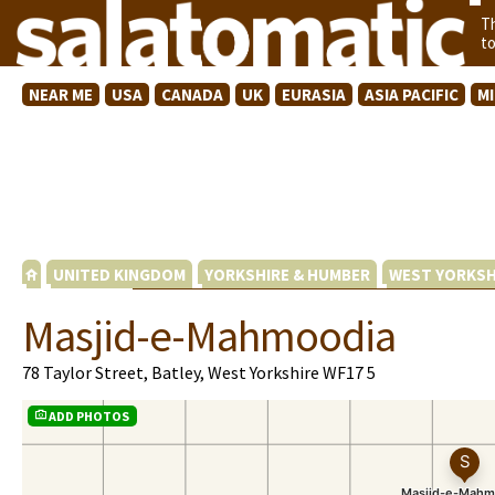
T
t
NEAR ME
USA
CANADA
UK
EURASIA
ASIA PACIFIC
M
UNITED KINGDOM
YORKSHIRE & HUMBER
WEST YORKSH
Masjid-e-Mahmoodia
78 Taylor Street, Batley, West Yorkshire WF17 5
ADD PHOTOS