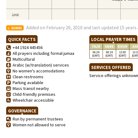
Added on February 20, 2010 and last updated 15 years
SUNNI
QUICK FACTS
LOCAL PRAYER TIMES
FAJR
SNRS
DHUR
AS
+44 1924 445456
06:24
08:14
12:00
13:3
All prayers including formal jumaa
(GMT)
(GMT)
(GMT)
(GM
Multicultural
Arabic (w/translation) services
SERVICES OFFERED
No women's accomodations
Service offerings unknow
Clean restrooms
Parking available
Mass transit nearby
Child-friendly premises
Wheelchair accessible
GOVERNANCE
Run by permanent trustees
Women not allowed to serve