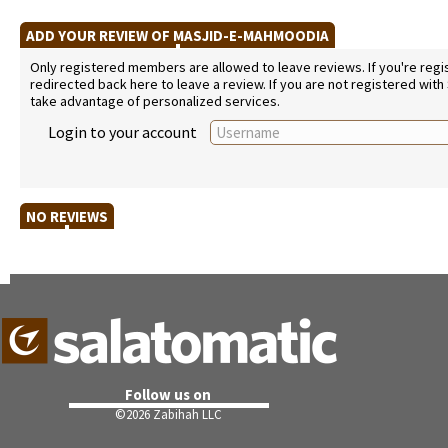
ADD YOUR REVIEW OF MASJID-E-MAHMOODIA
Only registered members are allowed to leave reviews. If you're regist
redirected back here to leave a review. If you are not registered with
take advantage of personalized services.
Login to your account
NO REVIEWS
Follow us on
©
2026 Zabihah LLC