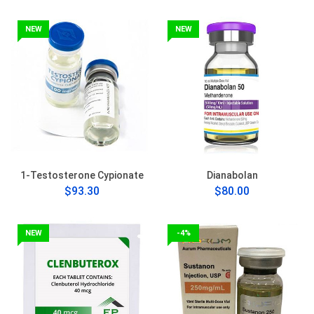
NEW
NEW
1-Testosterone Cypionate
Dianabolan
$93.30
$80.00
NEW
-4%