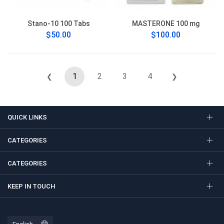
Stano-10 100 Tabs
MASTERONE 100 mg
$50.00
$100.00
1
2
3
4
❮
❯
QUICK LINKS
CATEGORIES
CATEGORIES
KEEP IN TOUCH