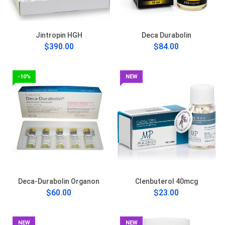
Jintropin HGH
Deca Durabolin
$390.00
$84.00
-10%
NEW
Deca-Durabolin Organon
Clenbuterol 40mcg
$60.00
$23.00
NEW
NEW