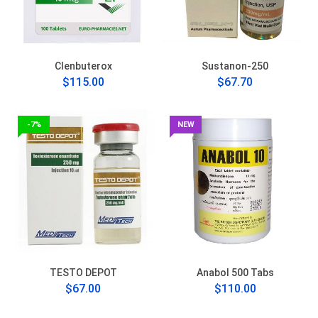
Clenbuterox
Sustanon-250
$115.00
$67.70
-7%
NEW
TESTO DEPOT
Anabol 500 Tabs
$67.00
$110.00