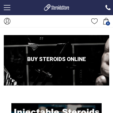
0
BUY STEROIDS ONLINE