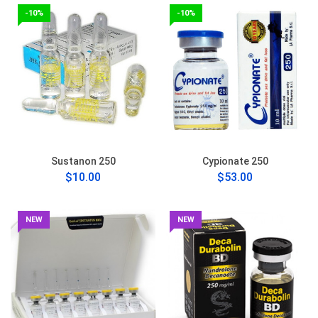
-10%
-10%
Sustanon 250
Cypionate 250
$10.00
$53.00
NEW
NEW