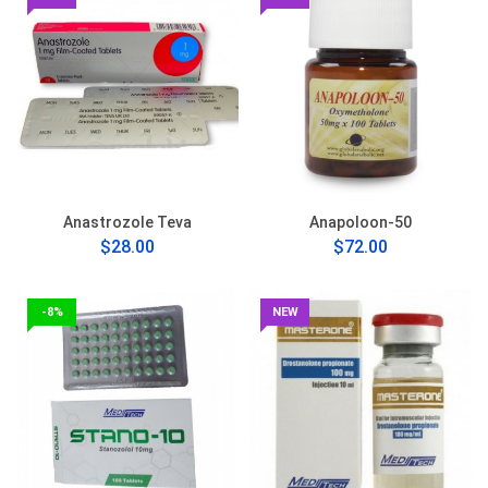
Anastrozole Teva
Anapoloon-50
$28.00
$72.00
-8%
NEW