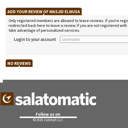
ADD YOUR REVIEW OF MASJID ELNUSA
Only registered members are allowed to leave reviews. If you're regist
redirected back here to leave a review. If you are not registered with
take advantage of personalized services.
Login to your account
NO REVIEWS
Follow us on
©
2026 Zabihah LLC