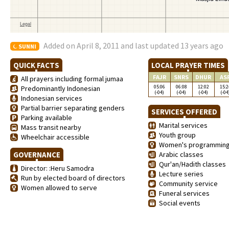
Added on April 8, 2011 and last updated 13 years ago
SUNNI
QUICK FACTS
LOCAL PRAYER TIMES
FAJR
SNRS
DHUR
AS
All prayers including formal jumaa
05:06
06:08
12:02
15:2
Predominantly Indonesian
(-04)
(-04)
(-04)
(-04
Indonesian services
Partial barrier separating genders
SERVICES OFFERED
Parking available
Marital services
Mass transit nearby
Youth group
Wheelchair accessible
Women's programmin
GOVERNANCE
Arabic classes
Qur'an/Hadith classes
Director: :Heru Samodra
Lecture series
Run by elected board of directors
Community service
Women allowed to serve
Funeral services
Social events