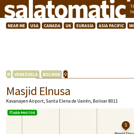
T
t
NEAR ME
USA
CANADA
UK
EURASIA
ASIA PACIFIC
M
VENEZUELA
BOLIVAR
Masjid Elnusa
Kavanayen Airport, Santa Elena de Uairén, Bolivar 8011
ADD PHOTOS