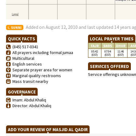
Added on August 12, 2010 and last updated 14 years a
SUNNI
QUICK FACTS
LOCAL PRAYER TIMES
FAJR
SNRS
DHUR
AS
(845) 517-0341
05:42
07:04
11:46
14:1
All prayers including formal jumaa
(EST)
(EST)
(EST)
(EST
Multicultural
English services
SERVICES OFFERED
Separate prayer area for women
Service offerings unknow
Marginal quality restrooms
Mass transit nearby
GOVERNANCE
Imam: Abdul Khaliq
Director: Abdul Khaliq
ADD YOUR REVIEW OF MASJID AL QADIR