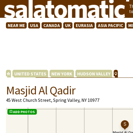
T
t
NEAR ME
USA
CANADA
UK
EURASIA
ASIA PACIFIC
M
UNITED STATES
NEW YORK
HUDSON VALLEY
Masjid Al Qadir
45 West Church Street, Spring Valley, NY 10977
ADD PHOTOS