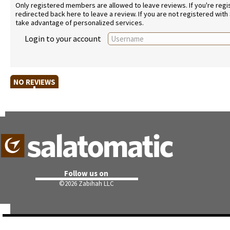
Only registered members are allowed to leave reviews. If you're regist
redirected back here to leave a review. If you are not registered with
take advantage of personalized services.
Login to your account
NO REVIEWS
Follow us on
©
2026 Zabihah LLC