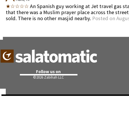
★☆☆☆☆
An Spanish guy working at Jet travel gas sta
that there was a Muslim prayer place across the street
sold. There is no other masjid nearby.
Posted on Augus
Follow us on
©
2026 Zabihah LLC