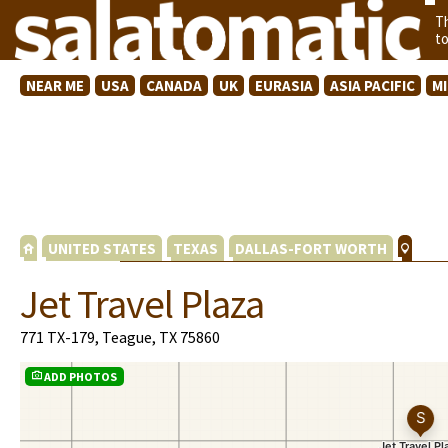
T
t
NEAR ME
USA
CANADA
UK
EURASIA
ASIA PACIFIC
M
UNITED STATES
TEXAS
DALLAS-FORT WORTH
Jet Travel Plaza
771 TX-179, Teague, TX 75860
ADD PHOTOS