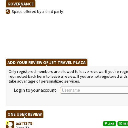
GOVERNANCE
Space offered by a third party
ADD YOUR REVIEW OF JET TRAVEL PLAZA
Only registered members are allowed to leave reviews. If you're regist
redirected back here to leave a review. If you are not registered with
take advantage of personalized services.
Login to your account
ONE USER REVIEW
asif7379
4
LIKE
RE
Plano, TX