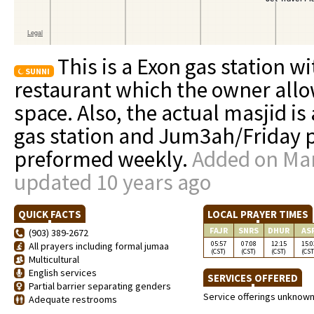
This is a Exon gas station 
SUNNI
restaurant which the owner allo
space. Also, the actual masjid is
gas station and Jum3ah/Friday p
preformed weekly.
Added on Mar
updated 10 years ago
QUICK FACTS
LOCAL PRAYER TIMES
FAJR
SNRS
DHUR
AS
(903) 389-2672
05:57
07:08
12:15
15:0
All prayers including formal jumaa
(CST)
(CST)
(CST)
(CST
Multicultural
English services
SERVICES OFFERED
Partial barrier separating genders
Service offerings unknow
Adequate restrooms