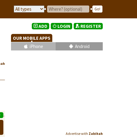
ADD
LOGIN
REGISTER
OUR MOBILE APPS
iPhone
Android
hah
P
Advertise with
Zabihah