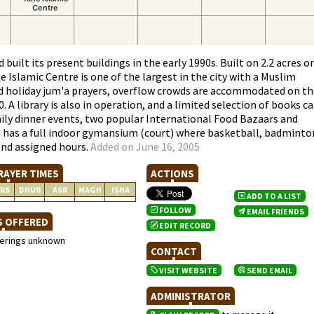
built its present buildings in the early 1990s. Built on 2.2 acres o
 Islamic Centre is one of the largest in the city with a Muslim
nd holiday jum'a prayers, overflow crowds are accommodated on th
A library is also in operation, and a limited selection of books c
mily dinner events, two popular International Food Bazaars and
id has a full indoor gymansium (court) where basketball, badminto
end assigned hours.
Added on June 16, 2005
RAYER TIMES
ACTIONS
RS
DHUR
ASR
MAGH
ISHA
ADD TO A LIST
FOLLOW
EMAIL FRIENDS
S OFFERED
EDIT RECORD
ferings unknown
CONTACT
VISIT WEBSITE
SEND EMAIL
ADMINISTRATOR