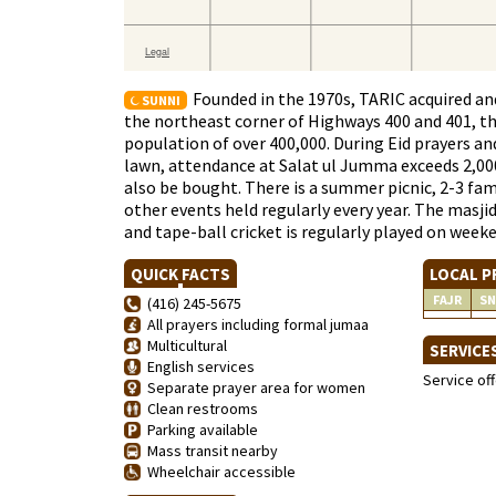
Founded in the 1970s, TARIC acquired and 
SUNNI
the northeast corner of Highways 400 and 401, the
population of over 400,000. During Eid prayers a
lawn, attendance at Salat ul Jumma exceeds 2,000. 
also be bought. There is a summer picnic, 2-3 fa
other events held regularly every year. The masj
and tape-ball cricket is regularly played on week
QUICK FACTS
LOCAL P
FAJR
SN
(416) 245-5675
All prayers including formal jumaa
Multicultural
SERVICE
English services
Service of
Separate prayer area for women
Clean restrooms
Parking available
Mass transit nearby
Wheelchair accessible