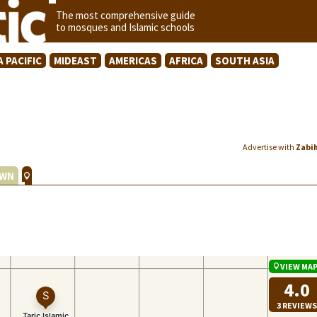
The most comprehensive guide
to mosques and Islamic schools
A PACIFIC
MIDEAST
AMERICAS
AFRICA
SOUTH ASIA
Advertise with
Zabi
WN
VIEW MA
4.0
3 REVIEWS