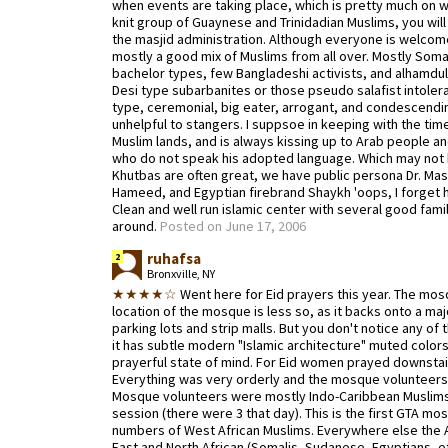
when events are taking place, which is pretty much on we
knit group of Guaynese and Trinidadian Muslims, you will
the masjid administration. Although everyone is welcome
mostly a good mix of Muslims from all over. Mostly Somal
bachelor types, few Bangladeshi activists, and alhamduli
Desi type subarbanites or those pseudo salafist intolera
type, ceremonial, big eater, arrogant, and condescendin
unhelpful to stangers. I suppsoe in keeping with the tim
Muslim lands, and is always kissing up to Arab people a
who do not speak his adopted language. Which may not b
Khutbas are often great, we have public persona Dr. Ma
Hameed, and Egyptian firebrand Shaykh 'oops, I forget h
Clean and well run islamic center with several good fami
around.
Posted on June 17, 2006
ruhafsa
2
Bronxville, NY
★★★★☆
Went here for Eid prayers this year. The mosqu
location of the mosque is less so, as it backs onto a ma
parking lots and strip malls. But you don't notice any of 
it has subtle modern "Islamic architecture" muted colors 
prayerful state of mind. For Eid women prayed downstairs
Everything was very orderly and the mosque volunteers 
Mosque volunteers were mostly Indo-Caribbean Muslims 
session (there were 3 that day). This is the first GTA m
numbers of West African Muslims. Everywhere else the A
East and North African (Somalis, Sudanese, Egyptians, etc