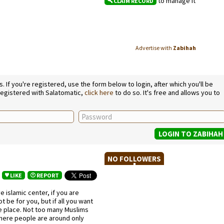
to manage it
CLAIM RECORD
Advertise with
Zabihah
If you're registered, use the form below to login, after which you'll be
 registered with Salatomatic,
click here
to do so. It's free and allows you to
NO FOLLOWERS
LIKE
REPORT
ve islamic center, if you are
t be for you, but if all you want
pe place. Not too many Muslims
 where people are around only