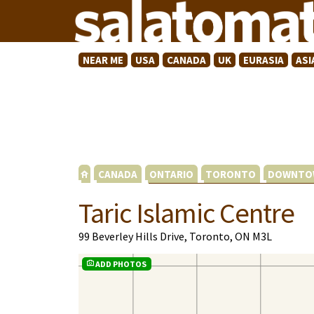
NEAR ME
USA
CANADA
UK
EURASIA
ASI
CANADA
ONTARIO
TORONTO
DOWNTO
Taric Islamic Centre
99 Beverley Hills Drive, Toronto, ON M3L
ADD PHOTOS