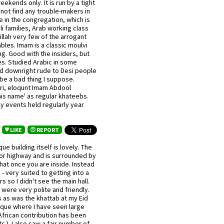
ekends only. It is run by a tight
 not find any trouble-makers in
 in the congregation, which is
i families, Arab working class
llah very few of the arrogant
bles. Imam is a classic moulvi
g. Good with the insiders, but
es. Studied Arabic in some
nd downright rude to Desi people
e a bad thing I suppose.
sri, eloqunt Imam Abdool
is name' as regular khateebs.
ly events held regularly year
LIKE
REPORT
e building itself is lovely. The
jor highway and is surrounded by
that once you are inside. Instead
- very suited to getting into a
 so I didn't see the main hall.
were very polite and friendly.
as was the khattab at my Eid
osque where I have seen large
frican contribution has been
.). I also saw a fair number of