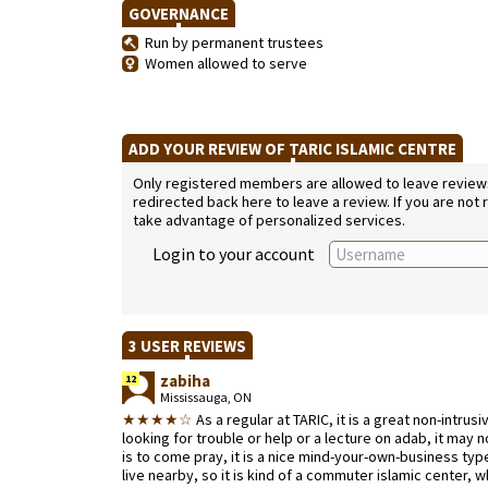
GOVERNANCE
Run by permanent trustees
Women allowed to serve
ADD YOUR REVIEW OF TARIC ISLAMIC CENTRE
Only registered members are allowed to leave reviews. 
redirected back here to leave a review. If you are not
take advantage of personalized services.
Login to your account
3 USER REVIEWS
zabiha
12
Mississauga, ON
★★★★☆
As a regular at TARIC, it is a great non-intrusi
looking for trouble or help or a lecture on adab, it may no
is to come pray, it is a nice mind-your-own-business ty
live nearby, so it is kind of a commuter islamic center,