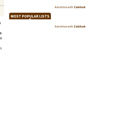
Advertise with
Zabihah
MOST POPULAR LISTS
n
Advertise with
Zabihah
e
an
n