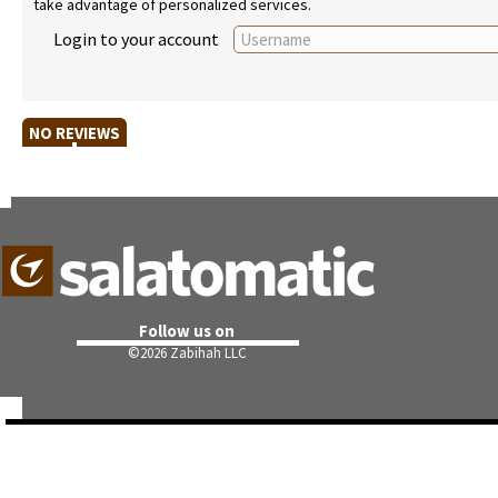
take advantage of personalized services.
Login to your account
NO REVIEWS
Follow us on
©
2026 Zabihah LLC