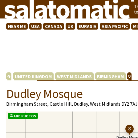
T
t
NEAR ME
USA
CANADA
UK
EURASIA
ASIA PACIFIC
M
UNITED KINGDOM
WEST MIDLANDS
BIRMINGHAM
Dudley Mosque
Birmingham Street, Castle Hill, Dudley, West Midlands DY2 7AJ
ADD PHOTOS