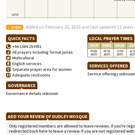
Added on February 20, 2010 and last updated 12 years
SUNNI
QUICK FACTS
LOCAL PRAYER TIMES
FAJR
SNRS
DHUR
AS
+44 1384 253951
05:00
06:38
13:04
16:3
All prayers including formal jumaa
(BST)
(BST)
(BST)
(BST
Multicultural
English services
SERVICES OFFERED
Separate prayer area for women
Service offerings unknow
Adequate restrooms
GOVERNANCE
Governance details unknown
ADD YOUR REVIEW OF DUDLEY MOSQUE
Only registered members are allowed to leave reviews. If you're regist
redirected back here to leave a review. If you are not registered with