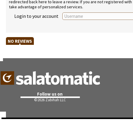
redirected back here to leave a review. If you are not registered with
take advantage of personalized services.
Login to your account
NO REVIEWS
Follow us on
©
2026 Zabihah LLC