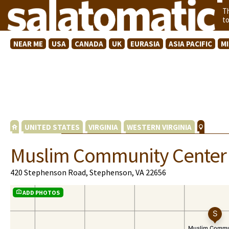
T
t
NEAR ME
USA
CANADA
UK
EURASIA
ASIA PACIFIC
M
UNITED STATES
VIRGINIA
WESTERN VIRGINIA
Muslim Community Center 
420 Stephenson Road, Stephenson, VA 22656
ADD PHOTOS