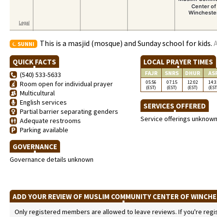
This is a masjid (mosque) and Sunday school for kids.
A
SUNNI
QUICK FACTS
LOCAL PRAYER TIMES
FAJR
SNRS
DHUR
AS
(540) 533-5633
05:56
07:15
12:02
14:3
Room open for individual prayer
(EST)
(EST)
(EST)
(EST
Multicultural
English services
SERVICES OFFERED
Partial barrier separating genders
Service offerings unknow
Adequate restrooms
Parking available
GOVERNANCE
Governance details unknown
ADD YOUR REVIEW OF MUSLIM COMMUNITY CENTER OF WINCH
Only registered members are allowed to leave reviews. If you're regist