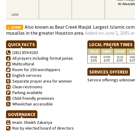
Also known as Bear Creek Masjid. Largest Islamic co
SUNNI
musallas in the greater Houston area.
Added on June 2, 2005 an
QUICK FACTS
LOCAL PRAYER TIMES
FAJR
SNRS
DHUR
AS
(281) 859-8203
05:52
07:03
12:13
15:0
All prayers including formal jumaa
(CST)
(CST)
(CST)
(CST
Multicultural
Room for 150 worshippers
SERVICES OFFERED
English services
Service offerings unknow
Separate prayer area for women
Clean restrooms
Parking available
Child-friendly premises
Wheelchair accessible
GOVERNANCE
Imam: Sheikh Zakariya
Run by elected board of directors