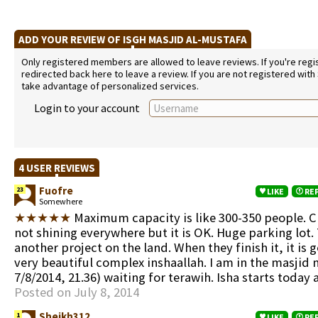
ADD YOUR REVIEW OF ISGH MASJID AL-MUSTAFA
Only registered members are allowed to leave reviews. If you're regist
redirected back here to leave a review. If you are not registered with
take advantage of personalized services.
Login to your account
4 USER REVIEWS
Fuofre
23
LIKE
RE
Somewhere
★★★★★
Maximum capacity is like 300-350 people. Cle
not shining everywhere but it is OK. Huge parking lot.
another project on the land. When they finish it, it is 
very beautiful complex inshaallah. I am in the masjid 
7/8/2014, 21.36) waiting for terawih. Isha starts today 
Posted on July 8, 2014
Sheikh312
1
LIKE
RE