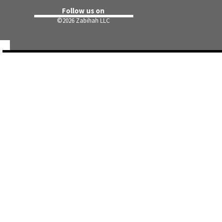
Follow us on
©
2026 Zabihah LLC