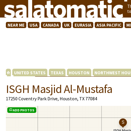
T
t
NEAR ME
USA
CANADA
UK
EURASIA
ASIA PACIFIC
M
UNITED STATES
TEXAS
HOUSTON
NORTHWEST HOU
ISGH Masjid Al-Mustafa
17250 Coventry Park Drive, Houston, TX 77084
ADD PHOTOS