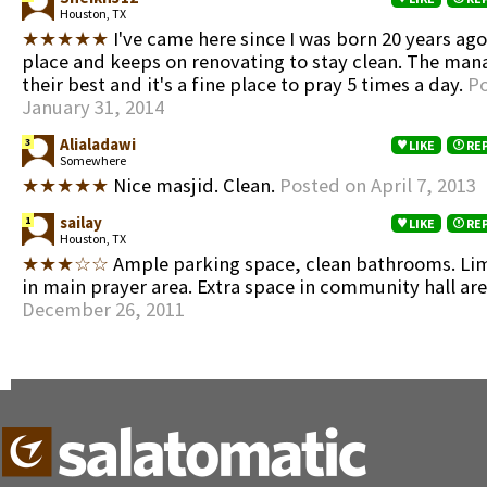
Houston, TX
★★★★★
I've came here since I was born 20 years ago. 
place and keeps on renovating to stay clean. The man
their best and it's a fine place to pray 5 times a day.
Po
January 31, 2014
Alialadawi
3
LIKE
RE
Somewhere
★★★★★
Nice masjid. Clean.
Posted on April 7, 2013
sailay
1
LIKE
RE
Houston, TX
★★★☆☆
Ample parking space, clean bathrooms. Li
in main prayer area. Extra space in community hall ar
December 26, 2011