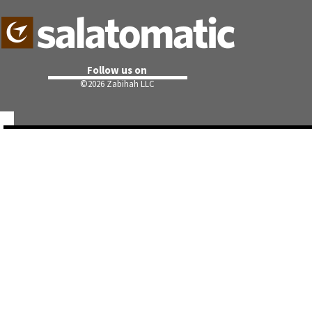
Follow us on
©
2026 Zabihah LLC