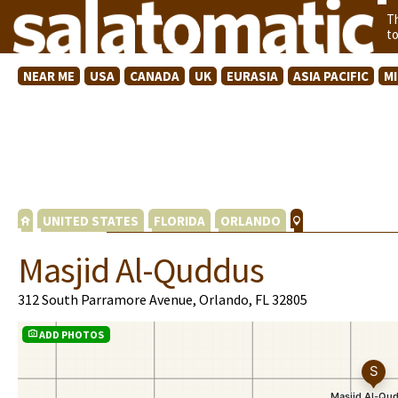
T
t
NEAR ME
USA
CANADA
UK
EURASIA
ASIA PACIFIC
M
UNITED STATES
FLORIDA
ORLANDO
Masjid Al-Quddus
312 South Parramore Avenue, Orlando, FL 32805
ADD PHOTOS