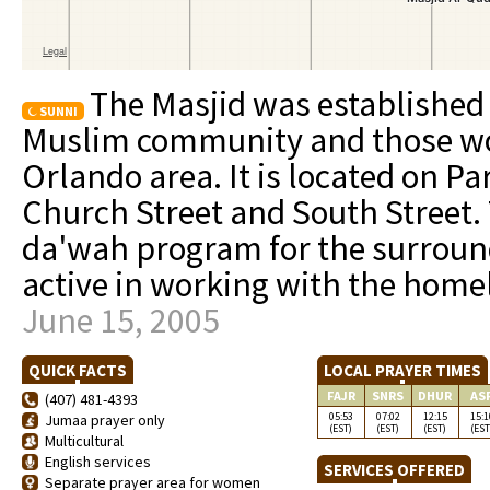
The Masjid was established 
SUNNI
Muslim community and those w
Orlando area. It is located on 
Church Street and South Street.
da'wah program for the surrou
active in working with the hom
June 15, 2005
QUICK FACTS
LOCAL PRAYER TIMES
FAJR
SNRS
DHUR
AS
(407) 481-4393
05:53
07:02
12:15
15:1
Jumaa prayer only
(EST)
(EST)
(EST)
(EST
Multicultural
English services
SERVICES OFFERED
Separate prayer area for women