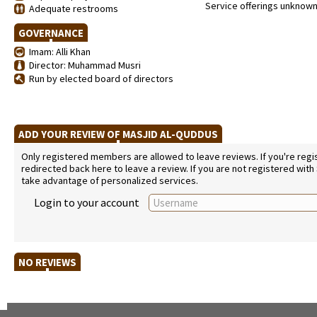
Service offerings unknow
Adequate restrooms
GOVERNANCE
Imam: Alli Khan
Director: Muhammad Musri
Run by elected board of directors
ADD YOUR REVIEW OF MASJID AL-QUDDUS
Only registered members are allowed to leave reviews. If you're regist
redirected back here to leave a review. If you are not registered with
take advantage of personalized services.
Login to your account
NO REVIEWS