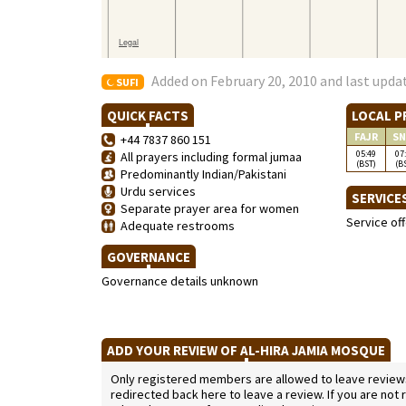
Added on February 20, 2010 and last upda
SUFI
QUICK FACTS
LOCAL P
FAJR
SN
+44 7837 860 151
05:49
07
All prayers including formal jumaa
(BST)
(B
Predominantly Indian/Pakistani
Urdu services
SERVICE
Separate prayer area for women
Service of
Adequate restrooms
GOVERNANCE
Governance details unknown
ADD YOUR REVIEW OF AL-HIRA JAMIA MOSQUE
Only registered members are allowed to leave reviews. 
redirected back here to leave a review. If you are not