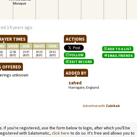
ted 14 years ago
RAYER TIMES
ACTIONS
RS
DHUR
ASR
MAGH
ISHA
ADD TO A LIST
:26
12:56
15:47
18:25
20:01
FOLLOW
ST)
(BST)
(BST)
(BST)
(BST)
EMAIL FRIENDS
EDIT RECORD
S OFFERED
ADDED BY
ferings unknown
zahed
Harrogate, England
Advertise with
Zabihah
If you're registered, use the form below to login, after which you'll be
 registered with Salatomatic,
click here
to do so. It's free and allows you to