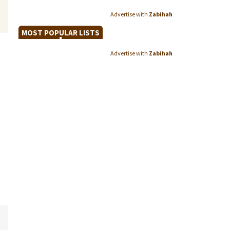
Advertise with
Zabihah
MOST POPULAR LISTS
Advertise with
Zabihah