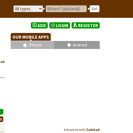
ADD
LOGIN
REGISTER
OUR MOBILE APPS
iPhone
Android
hah
P
WS
Advertise with
Zabihah