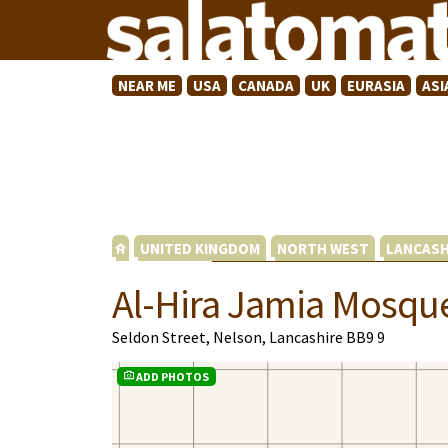
NEAR ME
USA
CANADA
UK
EURASIA
ASI
UNITED KINGDOM
NORTH WEST
LANCASH
Al-Hira Jamia Mosqu
Seldon Street, Nelson, Lancashire BB9 9
ADD PHOTOS