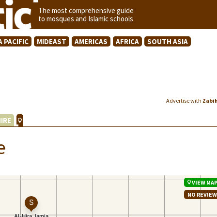
The most comprehensive guide
to mosques and Islamic schools
A PACIFIC
MIDEAST
AMERICAS
AFRICA
SOUTH ASIA
Advertise with
Zabi
IRE
e
VIEW MA
NO REVIE