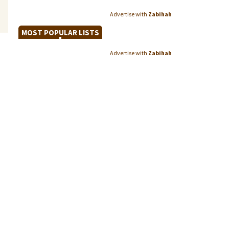
Advertise with
Zabihah
MOST POPULAR LISTS
Advertise with
Zabihah