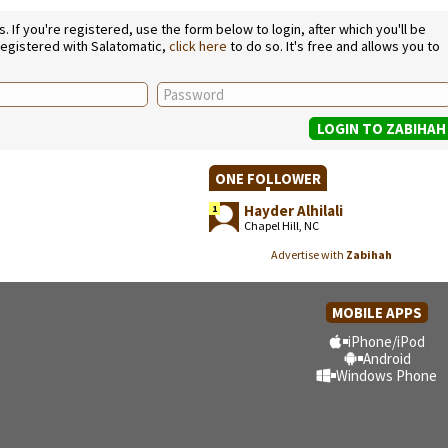
If you're registered, use the form below to login, after which you'll be
 registered with Salatomatic,
click here
to do so. It's free and allows you to
ONE FOLLOWER
Hayder Alhilali
1
Chapel Hill, NC
Advertise with
Zabihah
MOBILE APPS
iPhone/iPod
Android
Windows Phone