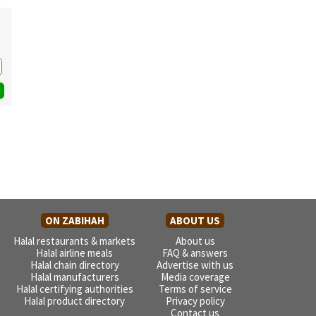
ON ZABIHAH
ABOUT US
Halal restaurants & markets
About us
Halal airline meals
FAQ & answers
Halal chain directory
Advertise with us
Halal manufacturers
Media coverage
Halal certifying authorities
Terms of service
Halal product directory
Privacy policy
Contact us