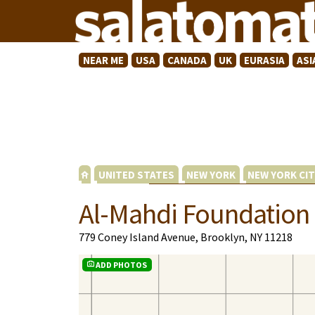
NEAR ME
USA
CANADA
UK
EURASIA
ASI
UNITED STATES
NEW YORK
NEW YORK CIT
Al-Mahdi Foundation
779 Coney Island Avenue, Brooklyn, NY 11218
ADD PHOTOS