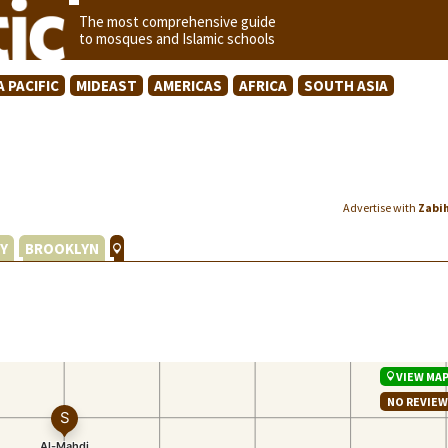
The most comprehensive guide
to mosques and Islamic schools
A PACIFIC
MIDEAST
AMERICAS
AFRICA
SOUTH ASIA
Advertise with
Zabi
Y
BROOKLYN
VIEW MA
NO REVIE