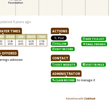
updated 4 years ago
RAYER TIMES
ACTIONS
RS
DHUR
ASR
MAGH
ISHA
ADD TO A LIST
:02
11:46
14:11
16:29
17:50
FOLLOW
ST)
(EST)
(EST)
(EST)
(EST)
EMAIL FRIENDS
EDIT RECORD
S OFFERED
CONTACT
ferings unknown
VISIT WEBSITE
VISIT FB PAGE
ADMINISTRATOR
to manage it
CLAIM RECORD
Advertise with
Zabihah