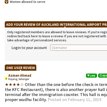
Women allowed to serve
ADD YOUR REVIEW OF AUCKLAND INTERNATIONAL AIRPORT P
Only registered members are allowed to leave reviews. If you're regist
redirected back here to leave a review. If you are not registered with
take advantage of personalized services.
Login to your account
ONE USER REVIEW
Azman Ahmad
LIKE
RE
2
Kajang, Selangor
★★★★☆
Other than the one before the check-in term
the KFC Restaurant), there is also another prayer hall 
terminal after the immigration counter. This hall is e
proper wudhu facility.
Posted on February 11, 2019