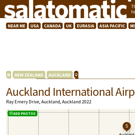
T
t
NEAR ME
USA
CANADA
UK
EURASIA
ASIA PACIFIC
M
NEW ZEALAND
AUCKLAND
Auckland International Airp
Ray Emery Drive, Auckland, Auckland 2022
ADD PHOTOS