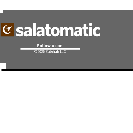
Follow us on
©
2026 Zabihah LLC