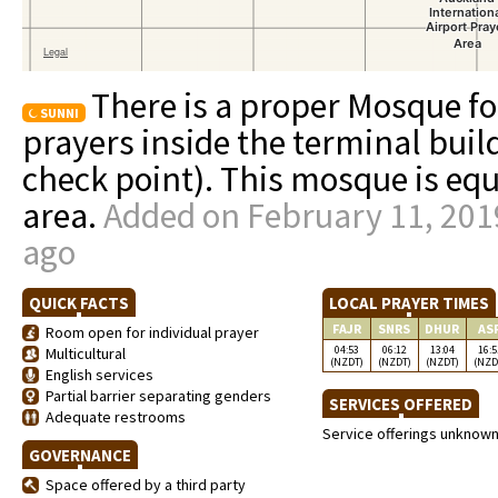
There is a proper Mosque f
SUNNI
prayers inside the terminal buil
check point). This mosque is e
area.
Added on February 11, 2019
ago
QUICK FACTS
LOCAL PRAYER TIMES
FAJR
SNRS
DHUR
AS
Room open for individual prayer
04:53
06:12
13:04
16:5
Multicultural
(NZDT)
(NZDT)
(NZDT)
(NZD
English services
Partial barrier separating genders
SERVICES OFFERED
Adequate restrooms
Service offerings unknow
GOVERNANCE
Space offered by a third party