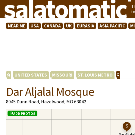
T
t
NEAR ME
USA
CANADA
UK
EURASIA
ASIA PACIFIC
M
UNITED STATES
MISSOURI
ST. LOUIS METRO
Dar Aljalal Mosque
8945 Dunn Road, Hazelwood, MO 63042
ADD PHOTOS