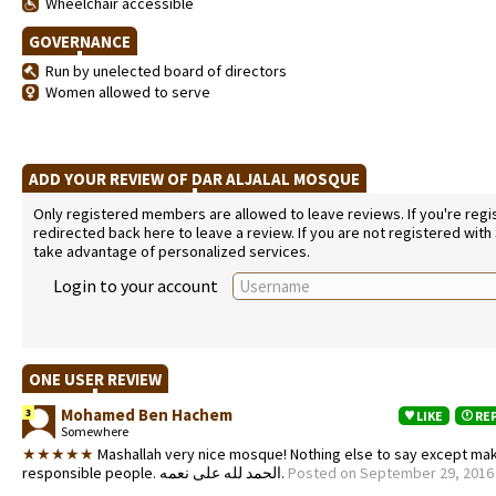
Wheelchair accessible
GOVERNANCE
Run by unelected board of directors
Women allowed to serve
ADD YOUR REVIEW OF DAR ALJALAL MOSQUE
Only registered members are allowed to leave reviews. If you're regist
redirected back here to leave a review. If you are not registered with
take advantage of personalized services.
Login to your account
ONE USER REVIEW
Mohamed Ben Hachem
3
LIKE
RE
Somewhere
★★★★★
Mashallah very nice mosque! Nothing else to say except mak
responsible people. الحمد لله على نعمه.
Posted on September 29, 2016