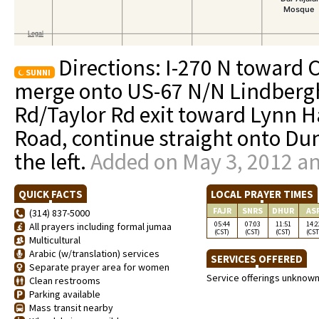
Directions: I-270 N toward C
SUNNI
merge onto US-67 N/N Lindbergh
Rd/Taylor Rd exit toward Lynn Ha
Road, continue straight onto Dun
the left.
Added on May 3, 2012 an
QUICK FACTS
LOCAL PRAYER TIMES
FAJR
SNRS
DHUR
AS
(314) 837-5000
05:44
07:03
11:51
14:2
All prayers including formal jumaa
(CST)
(CST)
(CST)
(CST
Multicultural
Arabic (w/translation) services
SERVICES OFFERED
Separate prayer area for women
Service offerings unknow
Clean restrooms
Parking available
Mass transit nearby