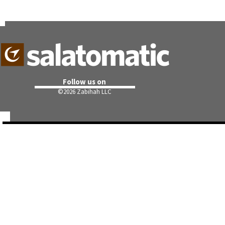
Follow us on
©
2026 Zabihah LLC