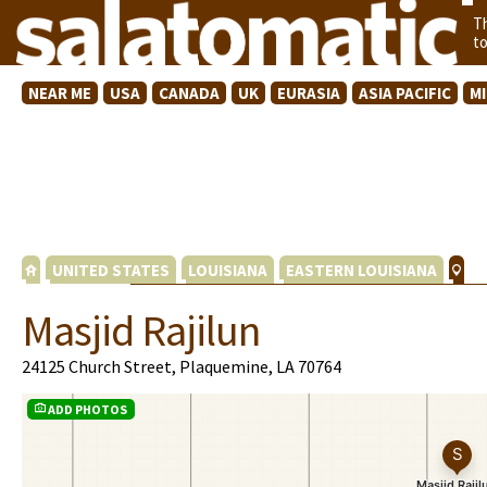
T
t
NEAR ME
USA
CANADA
UK
EURASIA
ASIA PACIFIC
M
UNITED STATES
LOUISIANA
EASTERN LOUISIANA
Masjid Rajilun
24125 Church Street, Plaquemine, LA 70764
ADD PHOTOS