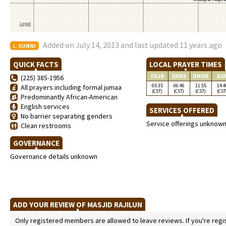
Added on July 14, 2013 and last updated 11 years ago
SUNNI
QUICK FACTS
LOCAL PRAYER TIMES
FAJR
SNRS
DHUR
AS
(225) 385-1956
05:35
06:46
11:55
14:4
All prayers including formal jumaa
(CST)
(CST)
(CST)
(CST
Predominantly African-American
English services
SERVICES OFFERED
No barrier separating genders
Service offerings unknow
Clean restrooms
GOVERNANCE
Governance details unknown
ADD YOUR REVIEW OF MASJID RAJILUN
Only registered members are allowed to leave reviews. If you're regist