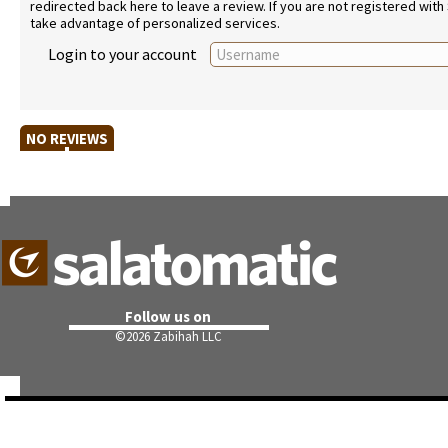
redirected back here to leave a review. If you are not registered with
take advantage of personalized services.
Login to your account
NO REVIEWS
Follow us on
©
2026 Zabihah LLC