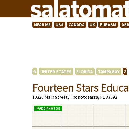
NEAR ME
USA
CANADA
UK
EURASIA
ASI
UNITED STATES
FLORIDA
TAMPA BAY
Fourteen Stars Educa
10320 Main Street, Thonotosassa, FL 33592
ADD PHOTOS