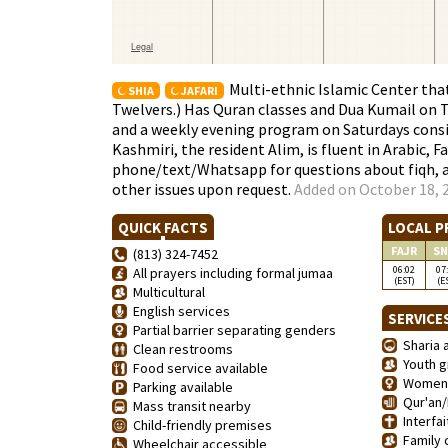
Multi-ethnic Islamic Center th
SHIA
JAFARI
Twelvers.) Has Quran classes and Dua Kumail on 
and a weekly evening program on Saturdays consis
Kashmiri, the resident Alim, is fluent in Arabic, Fa
phone/text/Whatsapp for questions about fiqh, an
other issues upon request.
Added on October 18, 2
QUICK FACTS
LOCAL P
FAJR
SN
(813) 324-7452
06:02
07
All prayers including formal jumaa
(EST)
(E
Multicultural
English services
SERVICE
Partial barrier separating genders
Sharia a
Clean restrooms
Youth g
Food service available
Women'
Parking available
Qur'an/
Mass transit nearby
Interfai
Child-friendly premises
Family 
Wheelchair accessible