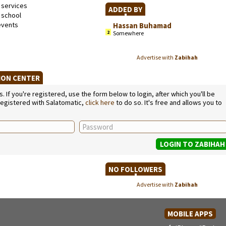
 services
ADDED BY
school
events
Hassan Buhamad
2
Somewhere
Advertise with
Zabihah
TION CENTER
If you're registered, use the form below to login, after which you'll be
 registered with Salatomatic,
click here
to do so. It's free and allows you to
NO FOLLOWERS
Advertise with
Zabihah
MOBILE APPS