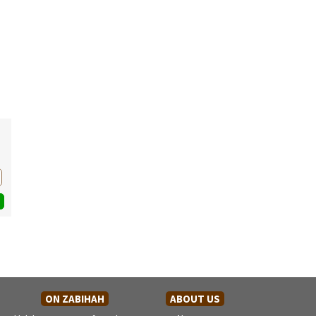
ON ZABIHAH
ABOUT US