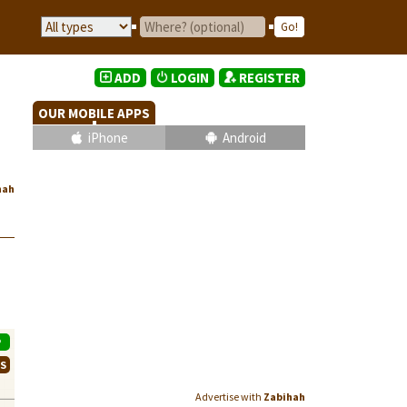
ADD
LOGIN
REGISTER
OUR MOBILE APPS
iPhone
Android
hah
P
WS
Advertise with
Zabihah