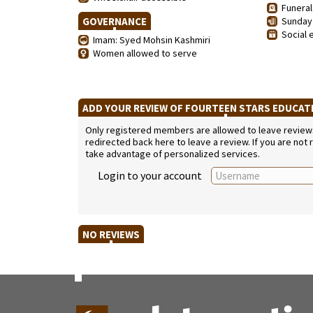
Funeral
GOVERNANCE
Sunday 
Social 
Imam: Syed Mohsin Kashmiri
Women allowed to serve
ADD YOUR REVIEW OF FOURTEEN STARS EDUCA
Only registered members are allowed to leave reviews. 
redirected back here to leave a review. If you are not
take advantage of personalized services.
Login to your account
NO REVIEWS