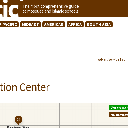
The most comprehensive guide
to mosques and Islamic schools
A PACIFIC
MIDEAST
AMERICAS
AFRICA
SOUTH ASIA
Advertise with
Zabi
tion Center
VIEW MA
NO REVIE