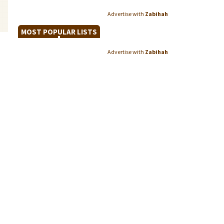
Advertise with
Zabihah
MOST POPULAR LISTS
Advertise with
Zabihah