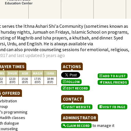
at serves the Ithna Ashari Shi'a Community (sometimes known as
Thursday nights, Jumuah on Fridays, Islamic School on programs,
ting of Maghrib and Isha prayers, a khutbah, and dinner. Syed
rsi, Urdu, and English. He is always available via
d can also provide counseling sessions for emotional, religious,
017 and last updated 5 years ago
RAYER TIMES
ACTIONS
RS
DHUR
ASR
MAGH
ISHA
ADD TO A LIST
:12
12:23
15:16
17:35
18:44
FOLLOW
ST)
(EST)
(EST)
(EST)
(EST)
EMAIL FRIENDS
EDIT RECORD
S OFFERED
CONTACT
rbitration
roup
VISIT WEBSITE
VISIT FB PAGE
s programming
Hadith classes
ADMINISTRATOR
th dialogue
to manage it
CLAIM RECORD
counseling