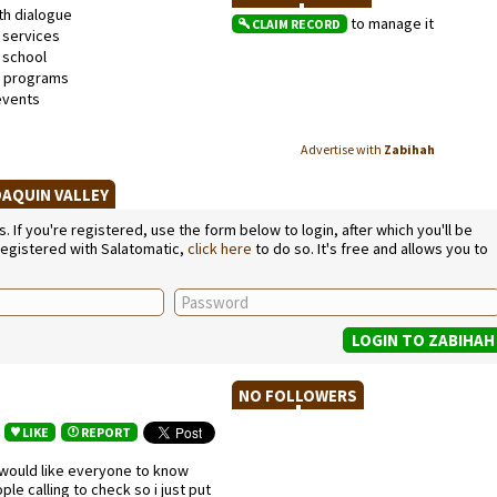
th dialogue
to manage it
CLAIM RECORD
 services
school
l programs
events
Advertise with
Zabihah
OAQUIN VALLEY
If you're registered, use the form below to login, after which you'll be
 registered with Salatomatic,
click here
to do so. It's free and allows you to
NO FOLLOWERS
LIKE
REPORT
would like everyone to know
e calling to check so i just put