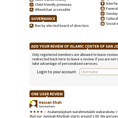
Interfai
Child-friendly premises
Funeral
Wheelchair accessible
Sunday 
GOVERNANCE
Cultura
Social 
Run by elected board of directors
ADD YOUR REVIEW OF ISLAMIC CENTER OF SAN J
Only registered members are allowed to leave reviews. 
redirected back here to leave a review. If you are not
take advantage of personalized services.
Login to your account
ONE USER REVIEW
Hassan Shah
2
Somewhere
★★★★☆
Asalamulaykum warahmatulahi wabarakatu: I 
that our Jummah Khutbah starts around 1:00. We get peopl