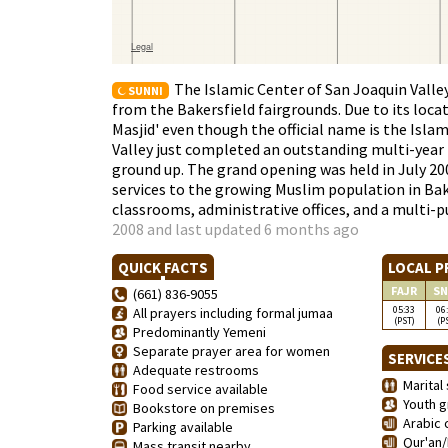
The Islamic Center of San Joaquin Valley 
SUNNI
from the Bakersfield fairgrounds. Due to its locat
Masjid' even though the official name is the Isla
Valley just completed an outstanding multi-year 
ground up. The grand opening was held in July 200
services to the growing Muslim population in Bake
classrooms, administrative offices, and a multi
2008 and last updated 6 months ago
QUICK FACTS
LOCAL P
FAJR
SN
(661) 836-9055
05:33
06
All prayers including formal jumaa
(PST)
(P
Predominantly Yemeni
Separate prayer area for women
SERVICE
Adequate restrooms
Marital 
Food service available
Youth g
Bookstore on premises
Arabic 
Parking available
Qur'an/
Mass transit nearby