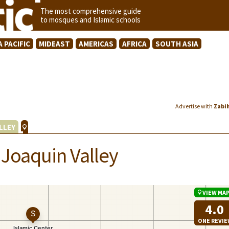
The most comprehensive guide
to mosques and Islamic schools
A PACIFIC
MIDEAST
AMERICAS
AFRICA
SOUTH ASIA
Advertise with
Zabi
LLEY
 Joaquin Valley
VIEW MA
4.0
ONE REVI