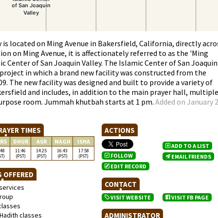
is located on Ming Avenue in Bakersfield, California, directly acro
ion on Ming Avenue, it is affectionately referred to as the 'Ming
mic Center of San Joaquin Valley. The Islamic Center of San Joaquin
project in which a brand new facility was constructed from the
9. The new facility was designed and built to provide a variety of
rsfield and includes, in addition to the main prayer hall, multipl
-purpose room. Jummah khutbah starts at 1 pm.
Added on January 2
RAYER TIMES
ACTIONS
RS
DHUR
ASR
MAGH
ISHA
ADD TO A LIST
:48
11:46
14:25
16:43
17:58
FOLLOW
ST)
(PST)
(PST)
(PST)
(PST)
EMAIL FRIENDS
EDIT RECORD
S OFFERED
CONTACT
services
roup
VISIT WEBSITE
VISIT FB PAGE
classes
Hadith classes
ADMINISTRATOR