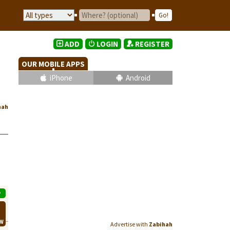
ADD
LOGIN
REGISTER
OUR MOBILE APPS
iPhone
Android
hah
P
EW
Advertise with
Zabihah