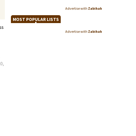
Advertise with
Zabihah
MOST POPULAR LISTS
ss
Advertise with
Zabihah
e
0,