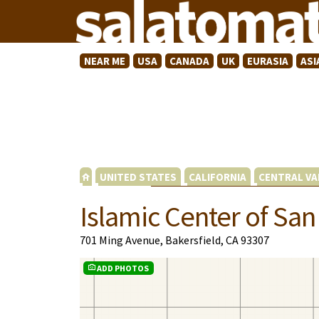
NEAR ME
USA
CANADA
UK
EURASIA
ASI
UNITED STATES
CALIFORNIA
CENTRAL VA
Islamic Center of San
701 Ming Avenue, Bakersfield, CA 93307
ADD PHOTOS