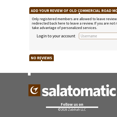
ADD YOUR REVIEW OF OLD COMMERCIAL ROAD 
Only registered members are allowed to leave reviews. 
redirected back here to leave a review. If you are not
take advantage of personalized services.
Login to your account
NO REVIEWS
Follow us on
©
2026 Zabihah LLC