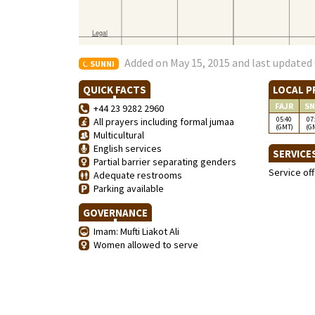
Added on May 15, 2015 and last updated 
SUNNI
QUICK FACTS
LOCAL P
FAJR
SN
+44 23 9282 2960
05:40
07
All prayers including formal jumaa
(GMT)
(G
Multicultural
English services
SERVICE
Partial barrier separating genders
Service of
Adequate restrooms
Parking available
GOVERNANCE
Imam: Mufti Liakot Ali
Women allowed to serve