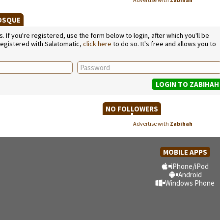
MOSQUE
If you're registered, use the form below to login, after which you'll be
 registered with Salatomatic,
click here
to do so. It's free and allows you to
NO FOLLOWERS
Advertise with
Zabihah
MOBILE APPS
iPhone/iPod
Android
Windows Phone