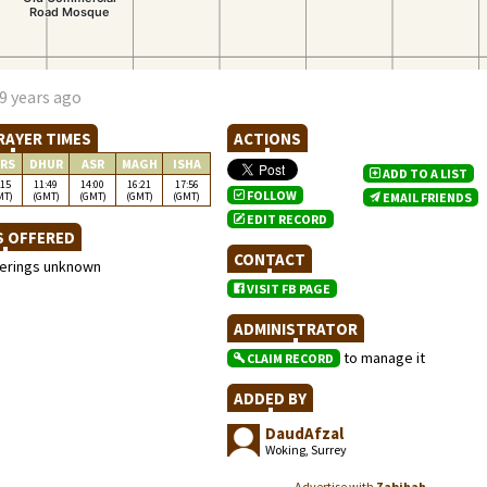
9 years ago
RAYER TIMES
ACTIONS
RS
DHUR
ASR
MAGH
ISHA
ADD TO A LIST
:15
11:49
14:00
16:21
17:56
FOLLOW
MT)
(GMT)
(GMT)
(GMT)
(GMT)
EMAIL FRIENDS
EDIT RECORD
S OFFERED
CONTACT
ferings unknown
VISIT FB PAGE
ADMINISTRATOR
to manage it
CLAIM RECORD
ADDED BY
DaudAfzal
Woking, Surrey
Advertise with
Zabihah