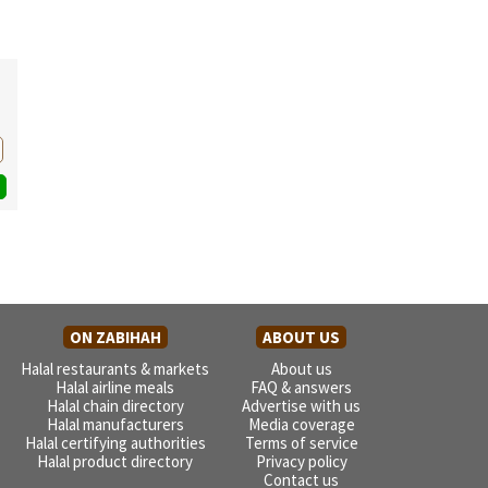
ON ZABIHAH
ABOUT US
Halal restaurants & markets
About us
Halal airline meals
FAQ & answers
Halal chain directory
Advertise with us
Halal manufacturers
Media coverage
Halal certifying authorities
Terms of service
Halal product directory
Privacy policy
Contact us