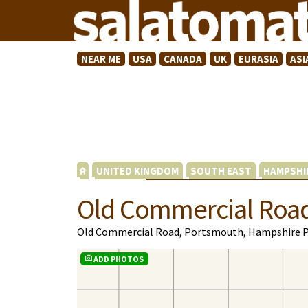
NEAR ME
USA
CANADA
UK
EURASIA
ASI
UNITED KINGDOM
SOUTH EAST
HAMPSHI
Old Commercial Roa
Old Commercial Road, Portsmouth, Hampshire 
ADD PHOTOS