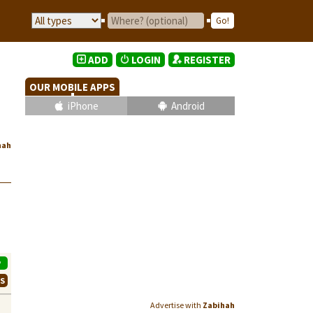
ADD
LOGIN
REGISTER
OUR MOBILE APPS
iPhone
Android
hah
P
WS
Advertise with
Zabihah