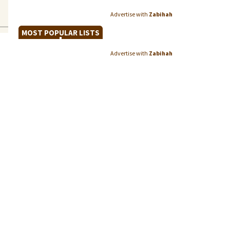
Advertise with
Zabihah
MOST POPULAR LISTS
Advertise with
Zabihah