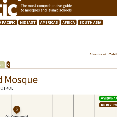
The most comprehensive guide
to mosques and Islamic schools
A PACIFIC
MIDEAST
AMERICAS
AFRICA
SOUTH ASIA
Advertise with
Zabi
RE
d Mosque
PO1 4QL
VIEW MA
NO REVIE