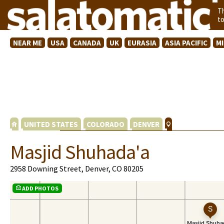
T
t
NEAR ME
USA
CANADA
UK
EURASIA
ASIA PACIFIC
M
UNITED STATES
COLORADO
DENVER
Masjid Shuhada'a
2958 Downing Street, Denver, CO 80205
ADD PHOTOS