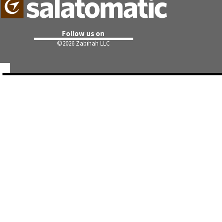
Follow us on
©
2026 Zabihah LLC