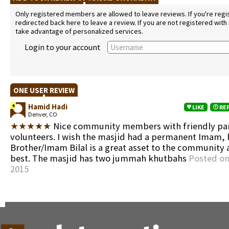
Only registered members are allowed to leave reviews. If you're regist
redirected back here to leave a review. If you are not registered with
take advantage of personalized services.
Login to your account
ONE USER REVIEW
Hamid Hadi
4
LIKE
RE
Denver, CO
★★★★★
Nice community members with friendly pa
volunteers. I wish the masjid had a permanent Imam, 
Brother/Imam Bilal is a great asset to the community 
best. The masjid has two jummah khutbahs
Posted on
2015