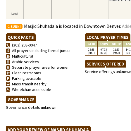
Masjid Shuhada'a is located in Downtown Denver.
Adde
SUNNI
QUICK FACTS
LOCAL PRAYER TIMES
FAJR
SNRS
DHUR
AS
(303) 293-0047
05:43
07:03
11:50
14:1
All prayers including formal jumaa
(MST)
(MST)
(MST)
(MS
Multicultural
Arabic services
SERVICES OFFERED
Separate prayer area for women
Service offerings unknow
Clean restrooms
Parking available
Mass transit nearby
Wheelchair accessible
GOVERNANCE
Governance details unknown
ADD YOUR REVIEW OF MASJID SHUHADA'A