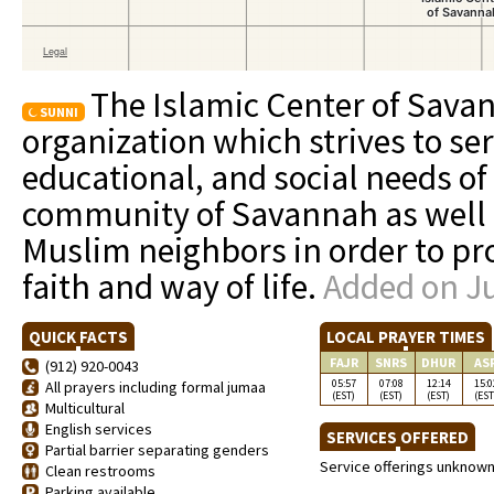
The Islamic Center of Savan
SUNNI
organization which strives to ser
educational, and social needs o
community of Savannah as well a
Muslim neighbors in order to pr
faith and way of life.
Added on Ju
QUICK FACTS
LOCAL PRAYER TIMES
FAJR
SNRS
DHUR
AS
(912) 920-0043
05:57
07:08
12:14
15:0
All prayers including formal jumaa
(EST)
(EST)
(EST)
(EST
Multicultural
English services
SERVICES OFFERED
Partial barrier separating genders
Service offerings unknow
Clean restrooms
Parking available