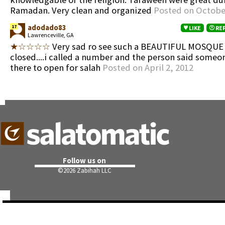
Ramadan. Very clean and organized
Posted on Octobe
adodado83
17
LIKE
RE
Lawrenceville, GA
★☆☆☆☆
Very sad ro see such a BEAUTIFUL MOSQUE a
closed....i called a number and the person said someo
there to open for salah
Posted on April 2, 2012
Follow us on
©
2026 Zabihah LLC