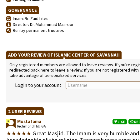
GOVERNANCE
Imam: Br. Zaid Lites
Director: Dr. Mohammad Masroor
Run by permanent trustees
ADD YOUR REVIEW OF ISLAMIC CENTER OF SAVANNAH
Only registered members are allowed to leave reviews. If you're regist
redirected back here to leave a review. If you are not registered with
take advantage of personalized services.
Login to your account
2 USER REVIEWS
Mustafama
1
LIKE
RE
Richmond Hill, GA
★★★★★
Great Masjid. The Imam is very humble and
knowledgable of the religion. Taraweeh were great du