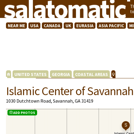
T
t
NEAR ME
USA
CANADA
UK
EURASIA
ASIA PACIFIC
M
UNITED STATES
GEORGIA
COASTAL AREAS
Islamic Center of Savannah
1030 Dutchtown Road, Savannah, GA 31419
ADD PHOTOS