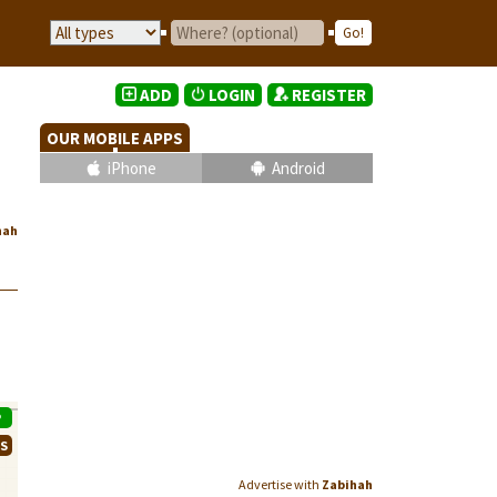
ADD
LOGIN
REGISTER
OUR MOBILE APPS
iPhone
Android
hah
P
WS
Advertise with
Zabihah