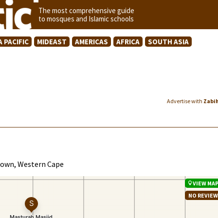
The most comprehensive guide
to mosques and Islamic schools
A PACIFIC
MIDEAST
AMERICAS
AFRICA
SOUTH ASIA
Advertise with
Zabi
 Town, Western Cape
VIEW MA
NO REVIE