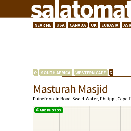
NEAR ME
USA
CANADA
UK
EURASIA
ASI
SOUTH AFRICA
WESTERN CAPE
Masturah Masjid
Duinefontein Road, Sweet Water, Philippi, Cape
ADD PHOTOS