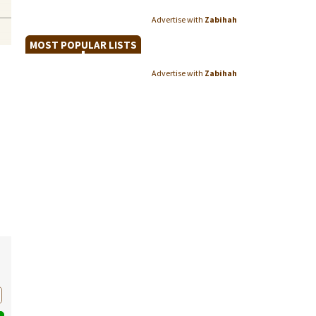
Advertise with
Zabihah
MOST POPULAR LISTS
Advertise with
Zabihah