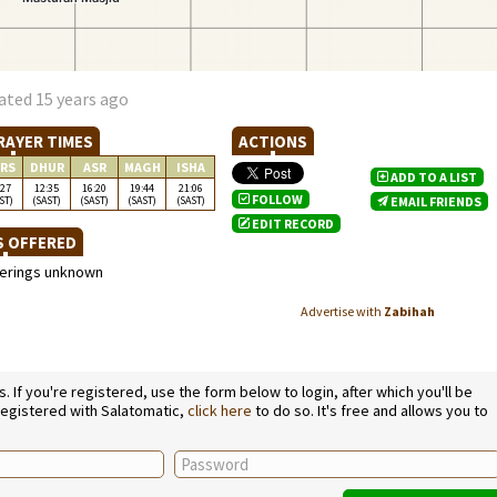
ated 15 years ago
RAYER TIMES
ACTIONS
RS
DHUR
ASR
MAGH
ISHA
ADD TO A LIST
:27
12:35
16:20
19:44
21:06
FOLLOW
ST)
(SAST)
(SAST)
(SAST)
(SAST)
EMAIL FRIENDS
EDIT RECORD
S OFFERED
ferings unknown
Advertise with
Zabihah
If you're registered, use the form below to login, after which you'll be
 registered with Salatomatic,
click here
to do so. It's free and allows you to