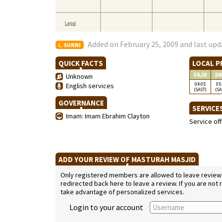
Added on February 25, 2009 and last upd
SUNNI
QUICK FACTS
LOCAL P
FAJR
SN
Unknown
04:05
05
English services
(SAST)
(SA
GOVERNANCE
SERVICE
Imam: Imam Ebrahim Clayton
Service of
ADD YOUR REVIEW OF MASTURAH MASJID
Only registered members are allowed to leave reviews. 
redirected back here to leave a review. If you are not
take advantage of personalized services.
Login to your account