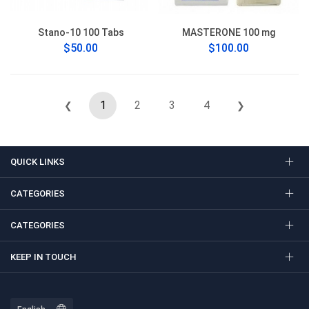
Stano-10 100 Tabs
MASTERONE 100 mg
$50.00
$100.00
1
2
3
4
❮
❯
QUICK LINKS
CATEGORIES
CATEGORIES
KEEP IN TOUCH