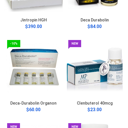
Jintropin HGH
Deca Durabolin
$390.00
$84.00
-10%
NEW
Deca-Durabolin Organon
Clenbuterol 40mcg
$60.00
$23.00
NEW
NEW