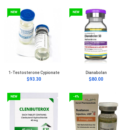
NEW
NEW
1-Testosterone Cypionate
Dianabolan
$93.30
$80.00
NEW
-4%