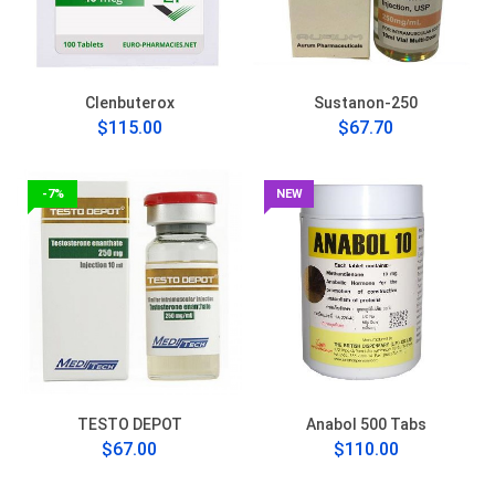
Clenbuterox
Sustanon-250
$115.00
$67.70
-7%
NEW
TESTO DEPOT
Anabol 500 Tabs
$67.00
$110.00