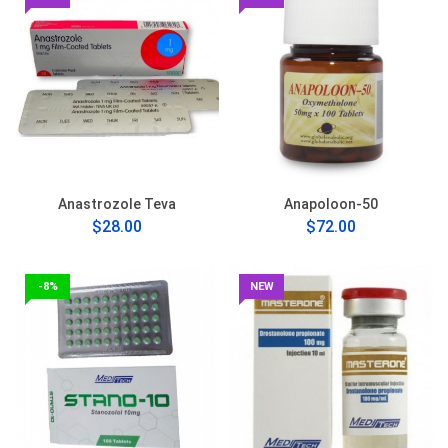
Anastrozole Teva
Anapoloon-50
$28.00
$72.00
-8%
NEW