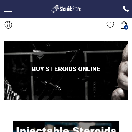
0
BUY STEROIDS ONLINE