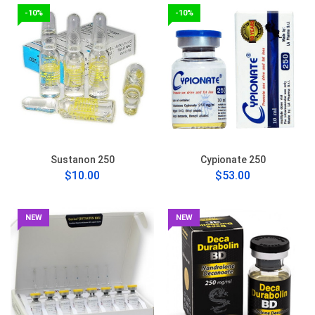
-10%
-10%
Sustanon 250
Cypionate 250
$10.00
$53.00
NEW
NEW