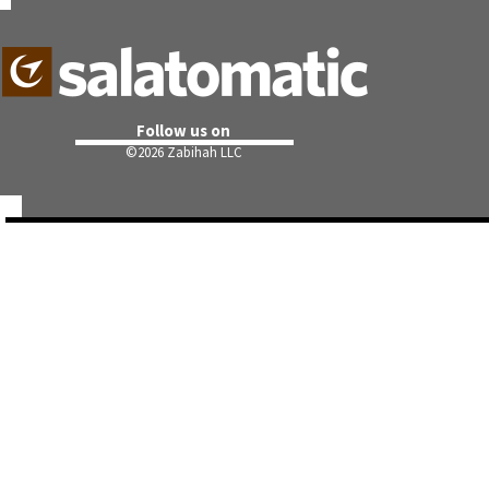
Follow us on
©
2026 Zabihah LLC