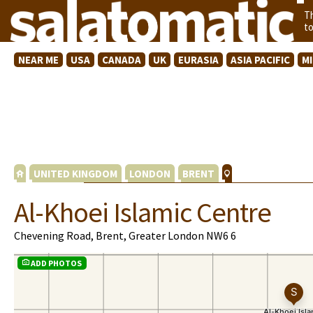
T
t
NEAR ME
USA
CANADA
UK
EURASIA
ASIA PACIFIC
M
UNITED KINGDOM
LONDON
BRENT
Al-Khoei Islamic Centre
Chevening Road, Brent, Greater London NW6 6
ADD PHOTOS