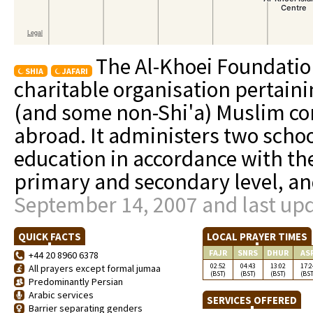
The Al-Khoei Foundation
SHIA
JAFARI
charitable organisation pertainin
(and some non-Shi'a) Muslim co
abroad. It administers two schoo
education in accordance with th
primary and secondary level, a
September 14, 2007 and last upd
QUICK FACTS
LOCAL PRAYER TIMES
FAJR
SNRS
DHUR
AS
+44 20 8960 6378
02:52
04:43
13:02
17:2
All prayers except formal jumaa
(BST)
(BST)
(BST)
(BST
Predominantly Persian
Arabic services
SERVICES OFFERED
Barrier separating genders