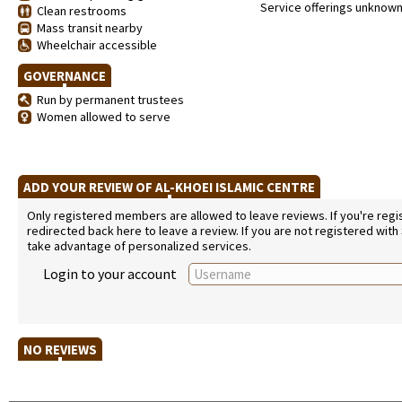
Service offerings unknow
Clean restrooms
Mass transit nearby
Wheelchair accessible
GOVERNANCE
Run by permanent trustees
Women allowed to serve
ADD YOUR REVIEW OF AL-KHOEI ISLAMIC CENTRE
Only registered members are allowed to leave reviews. If you're regist
redirected back here to leave a review. If you are not registered with
take advantage of personalized services.
Login to your account
NO REVIEWS