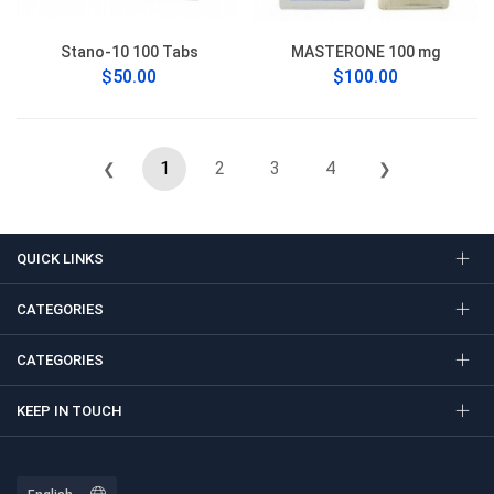
Stano-10 100 Tabs
MASTERONE 100 mg
$50.00
$100.00
1
2
3
4
❮
❯
QUICK LINKS
CATEGORIES
CATEGORIES
KEEP IN TOUCH