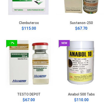
Clenbuterox
Sustanon-250
$115.00
$67.70
-7%
NEW
TESTO DEPOT
Anabol 500 Tabs
$67.00
$110.00