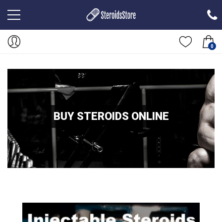
0
BUY STEROIDS ONLINE