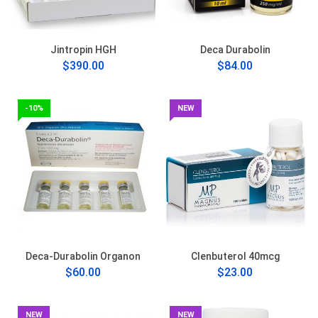
Jintropin HGH
Deca Durabolin
$390.00
$84.00
-10%
NEW
Deca-Durabolin Organon
Clenbuterol 40mcg
$60.00
$23.00
NEW
NEW