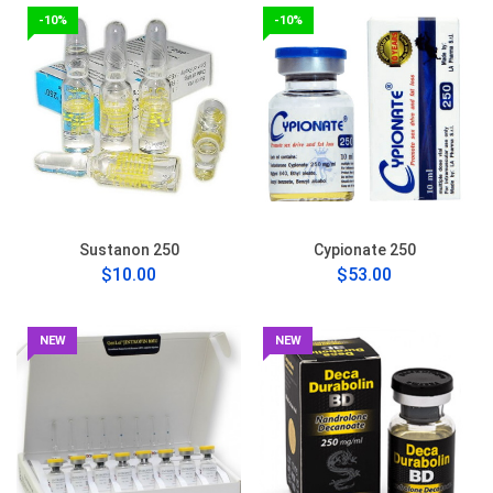
-10%
-10%
Sustanon 250
Cypionate 250
$10.00
$53.00
NEW
NEW