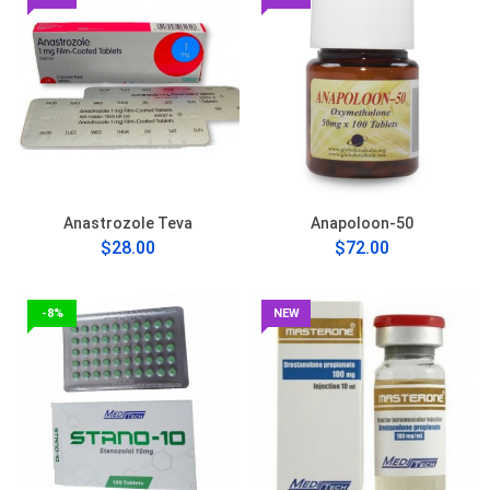
Anastrozole Teva
Anapoloon-50
$28.00
$72.00
-8%
NEW