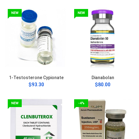
NEW
NEW
1-Testosterone Cypionate
Dianabolan
$93.30
$80.00
NEW
-4%