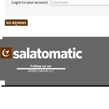
Login to your account
NO REVIEWS
Follow us on
©
2026 Zabihah LLC