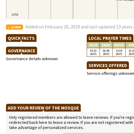
Added on February 20, 2010 and last updated 13 years
SUNNI
QUICK FACTS
LOCAL PRAYER TIMES
FAJR
SNRS
DHUR
AS
GOVERNANCE
05:10
06:49
13:04
16:2
(BST)
(BST)
(BST)
(BST
Governance details unknown
SERVICES OFFERED
Service offerings unknow
ADD YOUR REVIEW OF THE MOSQUE
Only registered members are allowed to leave reviews. If you're regist
redirected back here to leave a review. If you are not registered with
take advantage of personalized services.