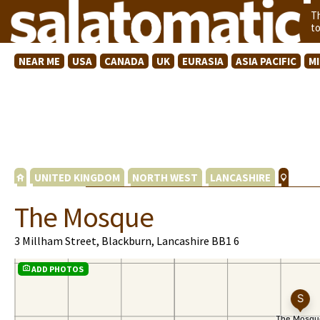
T
t
NEAR ME
USA
CANADA
UK
EURASIA
ASIA PACIFIC
M
UNITED KINGDOM
NORTH WEST
LANCASHIRE
The Mosque
3 Millham Street, Blackburn, Lancashire BB1 6
ADD PHOTOS