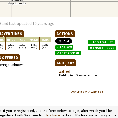
 and last updated 10 years ago
RAYER TIMES
ACTIONS
RS
DHUR
ASR
MAGH
ISHA
ADD TO A LIST
:51
12:21
15:10
17:51
19:27
FOLLOW
MT)
(GMT)
(GMT)
(GMT)
(GMT)
EMAIL FRIENDS
EDIT RECORD
S OFFERED
ADDED BY
ferings unknown
zahed
Paddington, Greater London
Advertise with
Zabihah
If you're registered, use the form below to login, after which you'll be
 registered with Salatomatic,
click here
to do so. It's free and allows you to