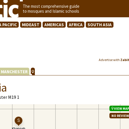
The most comprehensive guide
to mosques and Islamic schools
A PACIFIC
MIDEAST
AMERICAS
AFRICA
SOUTH ASIA
Advertise with
Zabi
 MANCHESTER
ia
ster M19 1
VIEW MA
NO REVIE