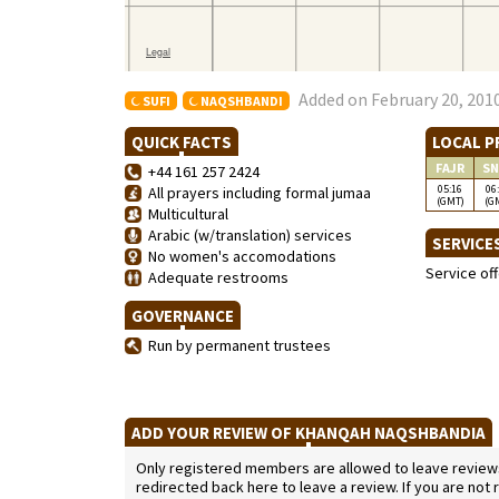
Added on February 20, 2010
SUFI
NAQSHBANDI
QUICK FACTS
LOCAL P
FAJR
SN
+44 161 257 2424
05:16
06
All prayers including formal jumaa
(GMT)
(G
Multicultural
Arabic (w/translation) services
SERVICE
No women's accomodations
Service of
Adequate restrooms
GOVERNANCE
Run by permanent trustees
ADD YOUR REVIEW OF KHANQAH NAQSHBANDIA
Only registered members are allowed to leave reviews. 
redirected back here to leave a review. If you are not