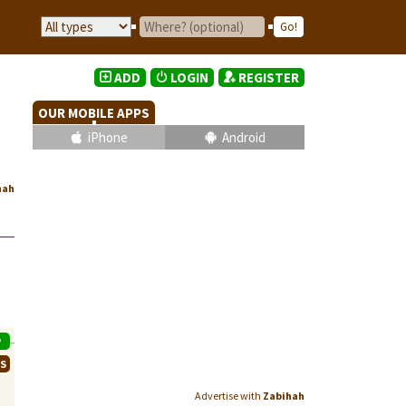
ADD
LOGIN
REGISTER
OUR MOBILE APPS
iPhone
Android
hah
P
WS
Advertise with
Zabihah