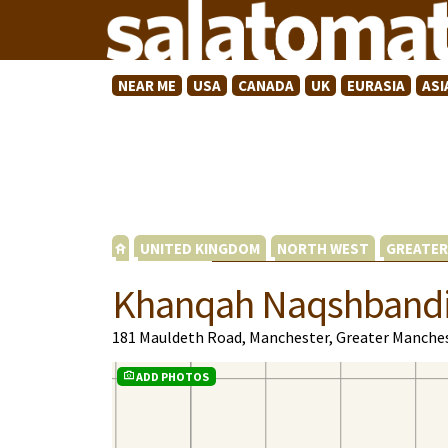
NEAR ME
USA
CANADA
UK
EURASIA
ASI
UNITED KINGDOM
NORTH WEST
GREATER
Khanqah Naqshband
181 Mauldeth Road, Manchester, Greater Manche
ADD PHOTOS