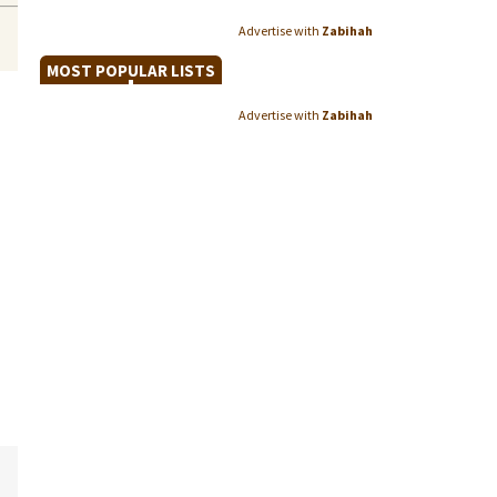
Advertise with
Zabihah
MOST POPULAR LISTS
Advertise with
Zabihah