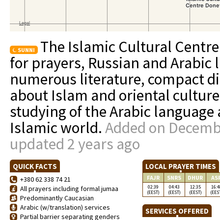
The Islamic Cultural Centre 
SUNNI
for prayers, Russian and Arabic l
numerous literature, compact di
about Islam and oriental culture
studying of the Arabic language 
Islamic world.
Added on Decembe
updated 2 years ago
QUICK FACTS
LOCAL PRAYER TIMES
FAJR
SNRS
DHUR
AS
+380 62 338 74 21
02:39
04:43
12:35
16:4
All prayers including formal jumaa
(EEST)
(EEST)
(EEST)
(EES
Predominantly Caucasian
Arabic (w/translation) services
SERVICES OFFERED
Partial barrier separating genders