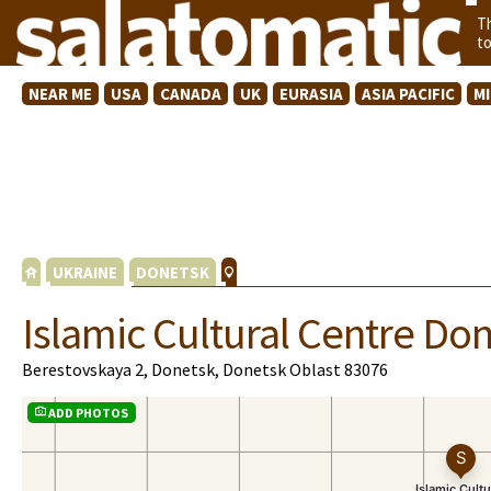
T
t
NEAR ME
USA
CANADA
UK
EURASIA
ASIA PACIFIC
M
UKRAINE
DONETSK
Islamic Cultural Centre Do
Berestovskaya 2, Donetsk, Donetsk Oblast 83076
ADD PHOTOS