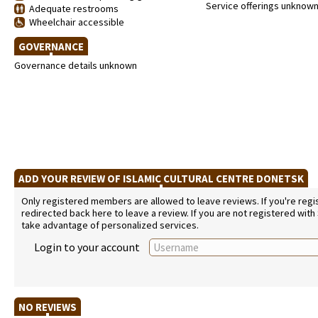
Service offerings unknow
Adequate restrooms
Wheelchair accessible
GOVERNANCE
Governance details unknown
ADD YOUR REVIEW OF ISLAMIC CULTURAL CENTRE DONETSK
Only registered members are allowed to leave reviews. If you're regist
redirected back here to leave a review. If you are not registered with
take advantage of personalized services.
Login to your account
NO REVIEWS