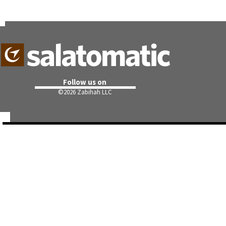
Follow us on
©
2026 Zabihah LLC