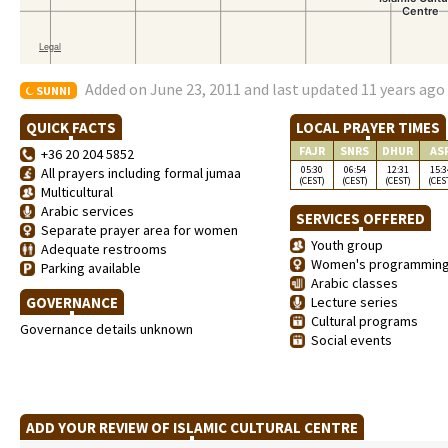
Added on June 23, 2011 and last updated 11 years ago
SUNNI
QUICK FACTS
LOCAL PRAYER TIMES
FAJR
SNRS
DHUR
AS
+36 20 204 5852
05:30
06:54
12:31
15:3
All prayers including formal jumaa
(CEST)
(CEST)
(CEST)
(CES
Multicultural
Arabic services
SERVICES OFFERED
Separate prayer area for women
Youth group
Adequate restrooms
Women's programmin
Parking available
Arabic classes
GOVERNANCE
Lecture series
Cultural programs
Governance details unknown
Social events
ADD YOUR REVIEW OF ISLAMIC CULTURAL CENTRE