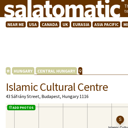
T
t
NEAR ME
USA
CANADA
UK
EURASIA
ASIA PACIFIC
M
HUNGARY
CENTRAL HUNGARY
Islamic Cultural Centre
43 Sáfrány Street, Budapest, Hungary 1116
ADD PHOTOS