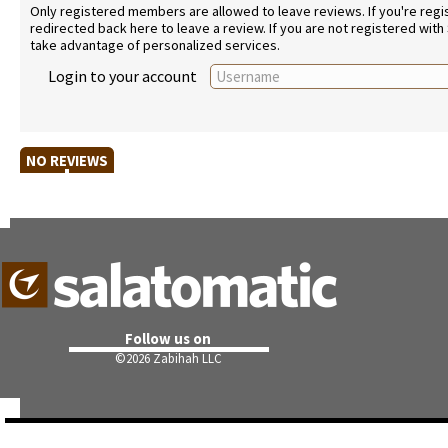
Only registered members are allowed to leave reviews. If you're regist
redirected back here to leave a review. If you are not registered with
take advantage of personalized services.
Login to your account
NO REVIEWS
Follow us on
©
2026 Zabihah LLC