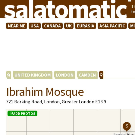
T
t
NEAR ME
USA
CANADA
UK
EURASIA
ASIA PACIFIC
M
UNITED KINGDOM
LONDON
CAMDEN
Ibrahim Mosque
721 Barking Road, London, Greater London E13 9
ADD PHOTOS