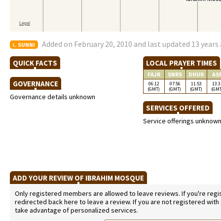
Added on February 20, 2010 and last updated 13 years
SUNNI
QUICK FACTS
LOCAL PRAYER TIMES
FAJR
SNRS
DHUR
AS
GOVERNANCE
06:12
07:56
11:53
13:3
(GMT)
(GMT)
(GMT)
(GM
Governance details unknown
SERVICES OFFERED
Service offerings unknow
ADD YOUR REVIEW OF IBRAHIM MOSQUE
Only registered members are allowed to leave reviews. If you're regist
redirected back here to leave a review. If you are not registered with
take advantage of personalized services.