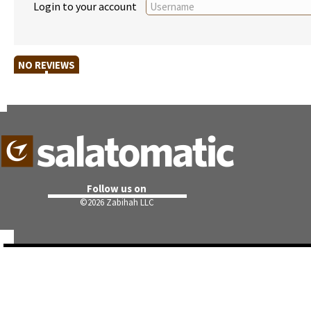
Login to your account
NO REVIEWS
Follow us on
©
2026 Zabihah LLC