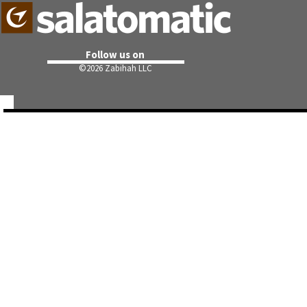
Follow us on
©
2026 Zabihah LLC