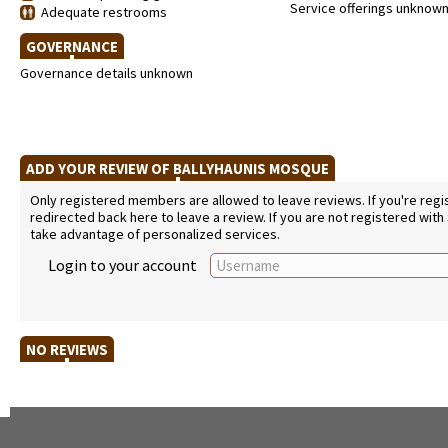
Service offerings unknow
Adequate restrooms
GOVERNANCE
Governance details unknown
ADD YOUR REVIEW OF BALLYHAUNIS MOSQUE
Only registered members are allowed to leave reviews. If you're regist
redirected back here to leave a review. If you are not registered with
take advantage of personalized services.
Login to your account
NO REVIEWS