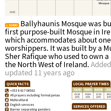
Ballyhaunis Mosque was buil
SUNNI
first purpose-built Mosque in Ire
which accommodates about one 
worshippers. It was built by a 
Sher Rafique who used to own a 
the North West of Ireland.
Added 
updated 11 years ago
QUICK FACTS
LOCAL PRAYER TIMES
FAJR
SNRS
DHUR
AS
+353 8 617 08562
03:20
05:04
13:35
18:0
All prayers including formal jumaa
(IST)
(IST)
(IST)
(IST
Multicultural
English services
SERVICES OFFERED
Barrier separating genders