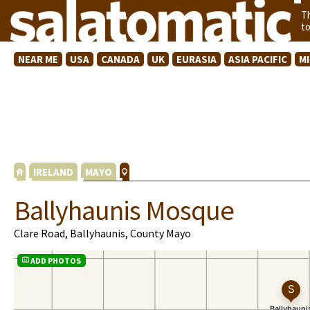
T
t
NEAR ME
USA
CANADA
UK
EURASIA
ASIA PACIFIC
M
IRELAND
MAYO
Ballyhaunis Mosque
Clare Road, Ballyhaunis, County Mayo
ADD PHOTOS