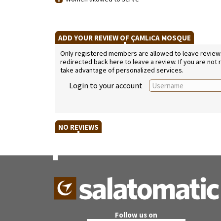
ADD YOUR REVIEW OF ÇAMLıCA MOSQUE
Only registered members are allowed to leave reviews. 
redirected back here to leave a review. If you are not
take advantage of personalized services.
Login to your account
NO REVIEWS
Follow us on