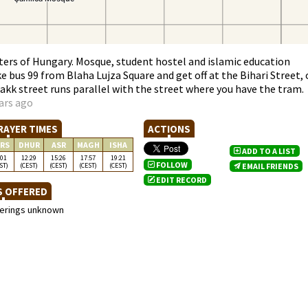
nters of Hungary. Mosque, student hostel and islamic education
e bus 99 from Blaha Lujza Square and get off at the Bihari Street, 
Makk street runs parallel with the street where you have the tram.
ars ago
RAYER TIMES
ACTIONS
RS
DHUR
ASR
MAGH
ISHA
ADD TO A LIST
:01
12:29
15:26
17:57
19:21
FOLLOW
ST)
(CEST)
(CEST)
(CEST)
(CEST)
EMAIL FRIENDS
EDIT RECORD
S OFFERED
ferings unknown