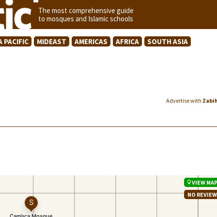
The most comprehensive guide
to mosques and Islamic schools
A PACIFIC
MIDEAST
AMERICAS
AFRICA
SOUTH ASIA
Advertise with
Zabi
VIEW MA
NO REVIE