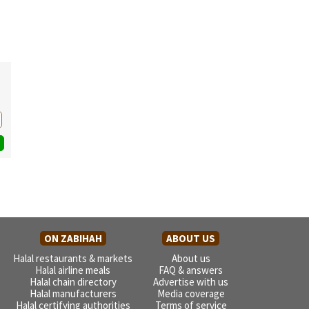
ON ZABIHAH
ABOUT US
Halal restaurants & markets
About us
Halal airline meals
FAQ & answers
Halal chain directory
Advertise with us
Halal manufacturers
Media coverage
Halal certifying authorities
Terms of service