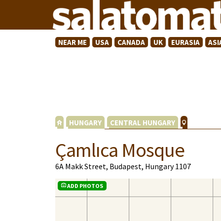
NEAR ME
USA
CANADA
UK
EURASIA
ASI
HUNGARY
CENTRAL HUNGARY
Çamlıca Mosque
6A Makk Street, Budapest, Hungary 1107
ADD PHOTOS