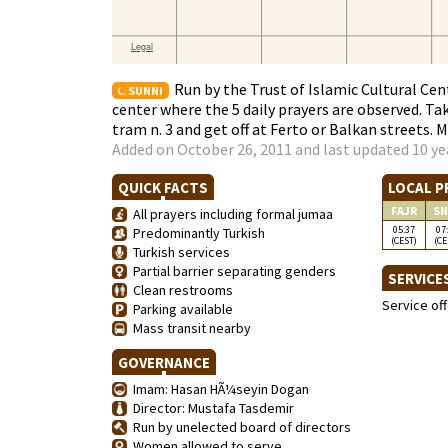
Run by the Trust of Islamic Cultural Ce
SUNNI
center where the 5 daily prayers are observed. Tak
tram n. 3 and get off at Ferto or Balkan streets. 
Added on October 26, 2011 and last updated 10 ye
QUICK FACTS
LOCAL P
FAJR
SN
All prayers including formal jumaa
05:37
07
Predominantly Turkish
(CEST)
(CE
Turkish services
Partial barrier separating genders
SERVICE
Clean restrooms
Service of
Parking available
Mass transit nearby
GOVERNANCE
Imam: Hasan HÃ¼seyin Dogan
Director: Mustafa Tasdemir
Run by unelected board of directors
Women allowed to serve