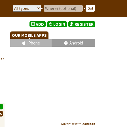
ADD
LOGIN
REGISTER
OUR MOBILE APPS
iPhone
Android
hah
P
WS
Advertise with
Zabihah