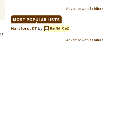
Advertise with
Zabihah
MOST POPULAR LISTS
Hartford, CT
by
RaiNdrOpZ
or
Advertise with
Zabihah