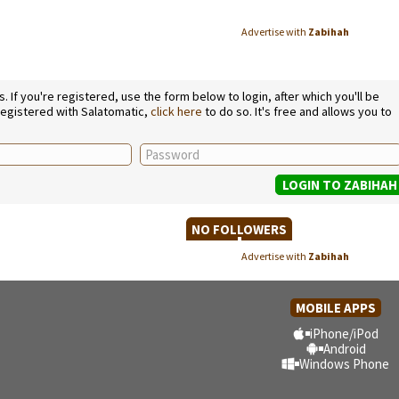
Advertise with
Zabihah
If you're registered, use the form below to login, after which you'll be
 registered with Salatomatic,
click here
to do so. It's free and allows you to
NO FOLLOWERS
Advertise with
Zabihah
MOBILE APPS
iPhone/iPod
Android
Windows Phone