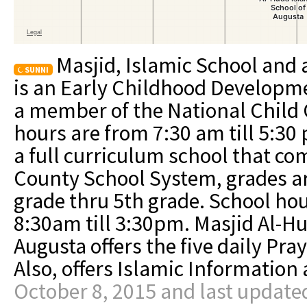
Masjid, Islamic School and 
SUNNI
is an Early Childhood Developme
a member of the National Child 
hours are from 7:30 am till 5:30
a full curriculum school that c
County School System, grades ar
grade thru 5th grade. School ho
8:30am till 3:30pm. Masjid Al-Hu
Augusta offers the five daily Pr
Also, offers Islamic Informatio
October 8, 2015 and last update