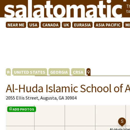
T
t
NEAR ME
USA
CANADA
UK
EURASIA
ASIA PACIFIC
M
UNITED STATES
GEORGIA
CRSA
Al-Huda Islamic School of 
2055 Ellis Street, Augusta, GA 30904
ADD PHOTOS