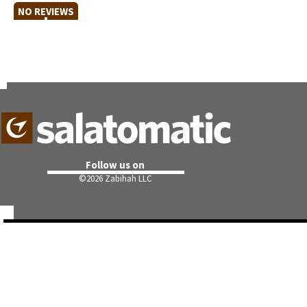
NO REVIEWS
Follow us on
©
2026 Zabihah LLC