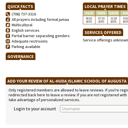
QUICK FACTS
LOCAL PRAYER TIMES
FAJR
SNRS
DHUR
AS
(706) 737-3316
06:02
07:15
12:18
15:0
All prayers including formal jumaa
(EST)
(EST)
(EST)
(EST
Multicultural
English services
SERVICES OFFERED
Partial barrier separating genders
Service offerings unknow
Adequate restrooms
Parking available
GOVERNANCE
ADD YOUR REVIEW OF AL-HUDA ISLAMIC SCHOOL OF AUGUST
Only registered members are allowed to leave reviews. If you're regist
redirected back here to leave a review. If you are not registered with
take advantage of personalized services.
Login to your account