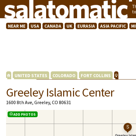
T
t
NEAR ME
USA
CANADA
UK
EURASIA
ASIA PACIFIC
M
UNITED STATES
COLORADO
FORT COLLINS
Greeley Islamic Center
1600 8th Ave, Greeley, CO 80631
ADD PHOTOS