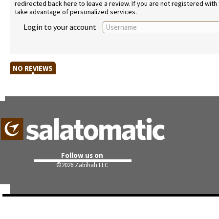
redirected back here to leave a review. If you are not registered with
take advantage of personalized services.
Login to your account
NO REVIEWS
Follow us on
©
2026 Zabihah LLC