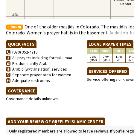
One of the older masjids in Colorado. The masjid is l
SUNNI
Colorado. Women's prayer hall is in the basement.
Added on Ju
QUICK FACTS
LOCAL PRAYER TIMES
FAJR
SNRS
DHUR
AS
(970) 352-4713
05:43
07:04
11:48
14:1
All prayers including formal jumaa
(MST)
(MST)
(MST)
(MS
Predominantly Arab
Arabic (w/translation) services
SERVICES OFFERED
Separate prayer area for women
Service offerings unknow
Adequate restrooms
GOVERNANCE
Governance details unknown
ADD YOUR REVIEW OF GREELEY ISLAMIC CENTER
Only registered members are allowed to leave reviews. If you're regist