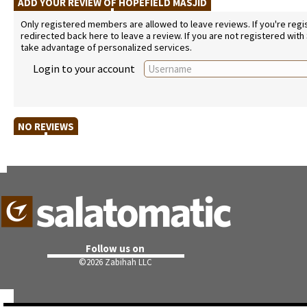
ADD YOUR REVIEW OF HOPEFIELD MASJID
Only registered members are allowed to leave reviews. If you're regist
redirected back here to leave a review. If you are not registered with
take advantage of personalized services.
Login to your account
NO REVIEWS
Follow us on
©
2026 Zabihah LLC