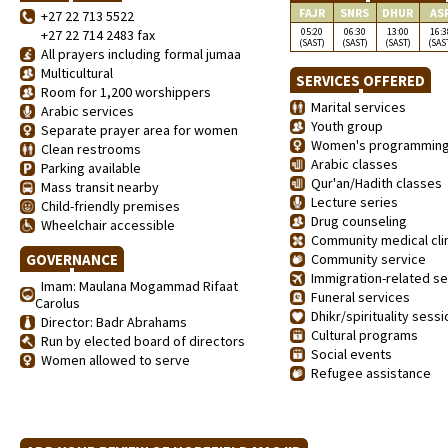
FAJR
SNRS
DHUR
AS
+27 22 713 5522
05:20
06:30
13:00
16:3
+27 22 714 2483 fax
(SAST)
(SAST)
(SAST)
(SAS
All prayers including formal jumaa
Multicultural
SERVICES OFFERED
Room for 1,200 worshippers
Marital services
Arabic services
Youth group
Separate prayer area for women
Women's programmin
Clean restrooms
Arabic classes
Parking available
Qur'an/Hadith classes
Mass transit nearby
Lecture series
Child-friendly premises
Drug counseling
Wheelchair accessible
Community medical clin
GOVERNANCE
Community service
Immigration-related se
Imam: Maulana Mogammad Rifaat
Funeral services
Carolus
Dhikr/spirituality sess
Director: Badr Abrahams
Cultural programs
Run by elected board of directors
Social events
Women allowed to serve
Refugee assistance