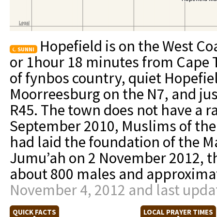
Hopefield is on the West Co
SUNNI
or 1hour 18 minutes from Cape T
of fynbos country, quiet Hopefi
Moorreesburg on the N7, and jus
R45. The town does not have a ra
September 2010, Muslims of the 
had laid the foundation of the Ma
Jumu’ah on 2 November 2012, t
about 800 males and approximat
November 4, 2012 and last upda
QUICK FACTS
LOCAL PRAYER TIMES