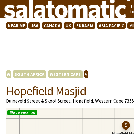
T
t
NEAR ME
USA
CANADA
UK
EURASIA
ASIA PACIFIC
M
SOUTH AFRICA
WESTERN CAPE
Hopefield Masjid
Duineveld Street & Skool Street, Hopefield, Western Cape 7355
ADD PHOTOS