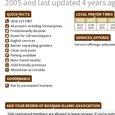
2005 and last updated 4 years a
QUICK FACTS
LOCAL PRAYER TIMES
FAJR
SNRS
DHUR
AS
(416) 233 5967
06:25
07:49
12:27
14:4
All prayers including formal jumaa
(EST)
(EST)
(EST)
(EST
Predominantly Bosnian
Room for 100 worshippers
SERVICES OFFERED
English services
Service offerings unknow
Barrier separating genders
Clean restrooms
Parking available
Mass transit nearby
Child-friendly premises
Wheelchair accessible
GOVERNANCE
Run by permanent trustees
ADD YOUR REVIEW OF BOSNIAN ISLAMIC ASSOCIATION
Only registered members are allowed to leave reviews. If you're regist