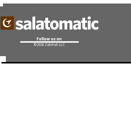
Follow us on
©
2026 Zabihah LLC