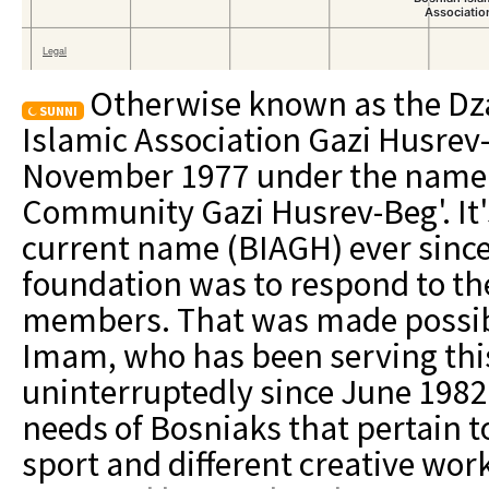
Otherwise known as the Dz
SUNNI
Islamic Association Gazi Husrev
November 1977 under the name '
Community Gazi Husrev-Beg'. It'
current name (BIAGH) ever since
foundation was to respond to the
members. That was made possibl
Imam, who has been serving th
uninterruptedly since June 1982
needs of Bosniaks that pertain to
sport and different creative wo