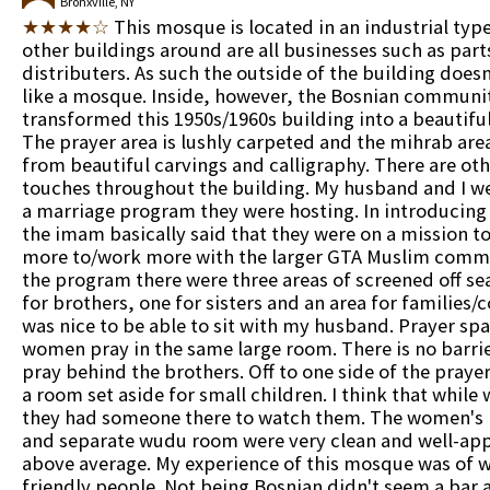
Bronxville, NY
★★★★☆
This mosque is located in an industrial type
other buildings around are all businesses such as part
distributers. As such the outside of the building does
like a mosque. Inside, however, the Bosnian communi
transformed this 1950s/1960s building into a beautif
The prayer area is lushly carpeted and the mihrab are
from beautiful carvings and calligraphy. There are ot
touches throughout the building. My husband and I we
a marriage program they were hosting. In introducin
the imam basically said that they were on a mission t
more to/work more with the larger GTA Muslim commu
the program there were three areas of screened off sea
for brothers, one for sisters and an area for families/c
was nice to be able to sit with my husband. Prayer sp
women pray in the same large room. There is no barrier
pray behind the brothers. Off to one side of the prayer 
a room set aside for small children. I think that while
they had someone there to watch them. The women's
and separate wudu room were very clean and well-app
above average. My experience of this mosque was of
friendly people. Not being Bosnian didn't seem a bar