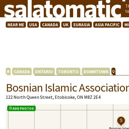
T
t
NEAR ME
USA
CANADA
UK
EURASIA
ASIA PACIFIC
M
CANADA
ONTARIO
TORONTO
DOWNTOWN
Bosnian Islamic Associatio
122 North Queen Street, Etobicoke, ON M8Z 2E4
ADD PHOTOS