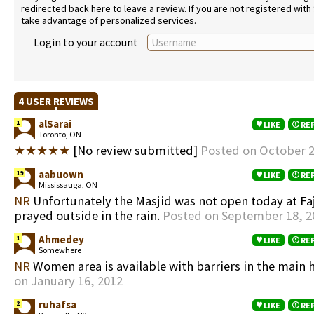
redirected back here to leave a review. If you are not registered with
take advantage of personalized services.
Login to your account
4 USER REVIEWS
alSarai
1
LIKE
RE
Toronto, ON
★★★★★
[No review submitted]
Posted on October 2
aabuown
19
LIKE
RE
Mississauga, ON
NR
Unfortunately the Masjid was not open today at Fajr
prayed outside in the rain.
Posted on September 18, 2
Ahmedey
1
LIKE
RE
Somewhere
NR
Women area is available with barriers in the main 
on January 16, 2012
ruhafsa
2
LIKE
RE