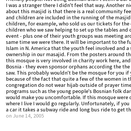
I was a stranger there I didn't feel that way. Another n
about this masjid is that there is a real community fee
and children are included in the running of the masjid.
children, for example, who sold us our tickets for the
children who we saw helping to set up the tables and c
event - plus one of their youth groups was meeting a
same time we were there. It will be important to the f
Islam in N. America that the youth feel involved and a 
ownership in our masajid. From the posters around th
this mosque is very involved in charity work here, and 
Bosnia - they even sponsor orphans according the the l
saw. This probably wouldn't be the mosque for you if y
because of the fact that quite a few of the women in t
congregation do not wear hijab outside of prayer tim
programs such as the young people's Bosnian folk da
would make you uncomfortable. If this mosque were c
where I live I would go regularly. Unfortunately, if yo
a car it takes a subway ride and long bus ride to get t
on June 14, 2005