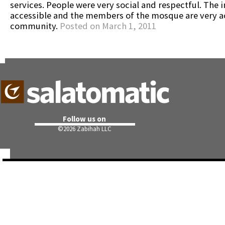
services. People were very social and respectful. The 
accessible and the members of the mosque are very ac
community.
Posted on March 1, 2011
Follow us on
©
2026 Zabihah LLC