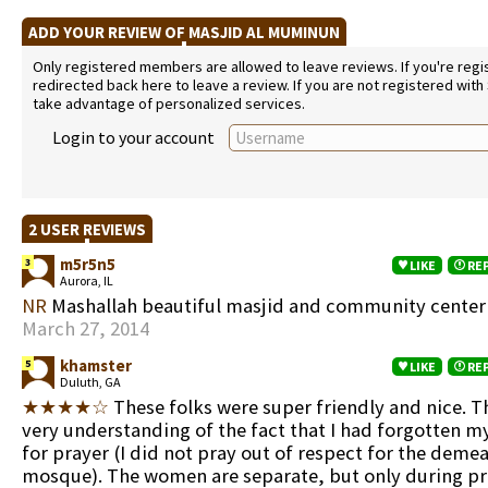
ADD YOUR REVIEW OF MASJID AL MUMINUN
Only registered members are allowed to leave reviews. If you're regist
redirected back here to leave a review. If you are not registered with
take advantage of personalized services.
Login to your account
2 USER REVIEWS
m5r5n5
3
LIKE
RE
Aurora, IL
NR
Mashallah beautiful masjid and community cente
March 27, 2014
khamster
5
LIKE
RE
Duluth, GA
★★★★☆
These folks were super friendly and nice. 
very understanding of the fact that I had forgotten m
for prayer (I did not pray out of respect for the deme
mosque). The women are separate, but only during pr