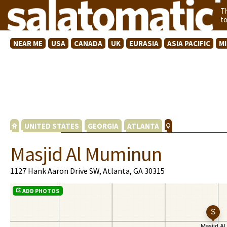
T
t
NEAR ME
USA
CANADA
UK
EURASIA
ASIA PACIFIC
M
UNITED STATES
GEORGIA
ATLANTA
Masjid Al Muminun
1127 Hank Aaron Drive SW, Atlanta, GA 30315
ADD PHOTOS