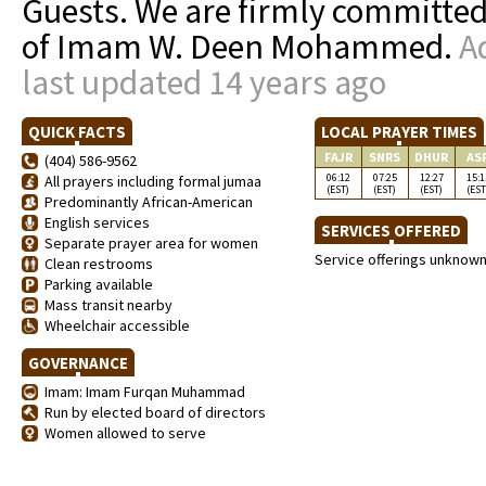
Guests. We are firmly committed
of Imam W. Deen Mohammed.
A
last updated 14 years ago
QUICK FACTS
LOCAL PRAYER TIMES
FAJR
SNRS
DHUR
AS
(404) 586-9562
06:12
07:25
12:27
15:1
All prayers including formal jumaa
(EST)
(EST)
(EST)
(EST
Predominantly African-American
English services
SERVICES OFFERED
Separate prayer area for women
Service offerings unknow
Clean restrooms
Parking available
Mass transit nearby
Wheelchair accessible
GOVERNANCE
Imam: Imam Furqan Muhammad
Run by elected board of directors
Women allowed to serve