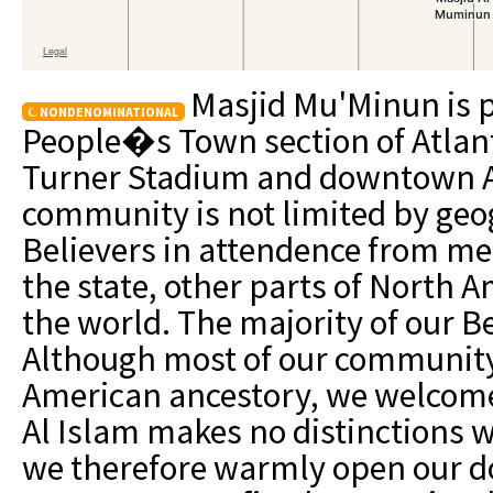
Masjid Mu'Minun is p
NONDENOMINATIONAL
People�s Town section of Atlant
Turner Stadium and downtown At
community is not limited by geo
Believers in attendence from met
the state, other parts of North A
the world. The majority of our Be
Although most of our community
American ancestory, we welcome 
Al Islam makes no distinctions 
we therefore warmly open our do