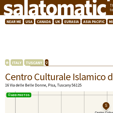
T
t
NEAR ME
USA
CANADA
UK
EURASIA
ASIA PACIFIC
M
ITALY
TUSCANY
Centro Culturale Islamico d
16 Via delle Belle Donne, Pisa, Tuscany 56125
ADD PHOTOS