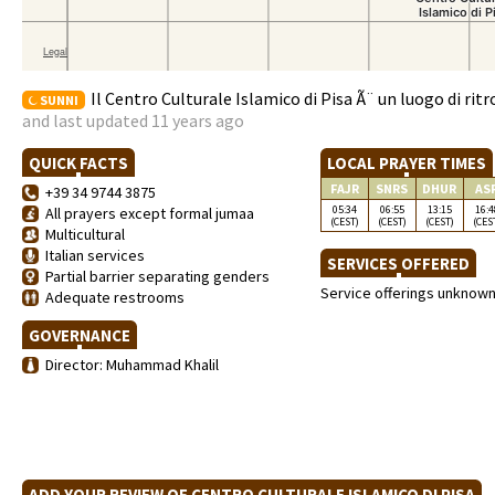
Il Centro Culturale Islamico di Pisa Ã¨ un luogo di ritr
SUNNI
and last updated 11 years ago
QUICK FACTS
LOCAL PRAYER TIMES
FAJR
SNRS
DHUR
AS
+39 34 9744 3875
05:34
06:55
13:15
16:4
All prayers except formal jumaa
(CEST)
(CEST)
(CEST)
(CES
Multicultural
Italian services
SERVICES OFFERED
Partial barrier separating genders
Service offerings unknow
Adequate restrooms
GOVERNANCE
Director: Muhammad Khalil
ADD YOUR REVIEW OF CENTRO CULTURALE ISLAMICO DI PISA