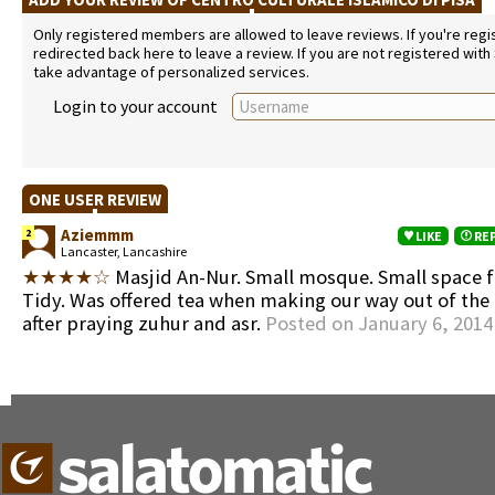
Only registered members are allowed to leave reviews. If you're regist
redirected back here to leave a review. If you are not registered with
take advantage of personalized services.
Login to your account
ONE USER REVIEW
Aziemmm
2
LIKE
RE
Lancaster, Lancashire
★★★★☆
Masjid An-Nur. Small mosque. Small space 
Tidy. Was offered tea when making our way out of th
after praying zuhur and asr.
Posted on January 6, 2014