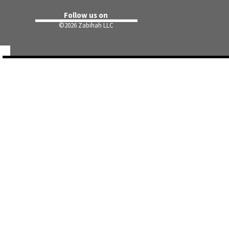
Follow us on
©
2026 Zabihah LLC