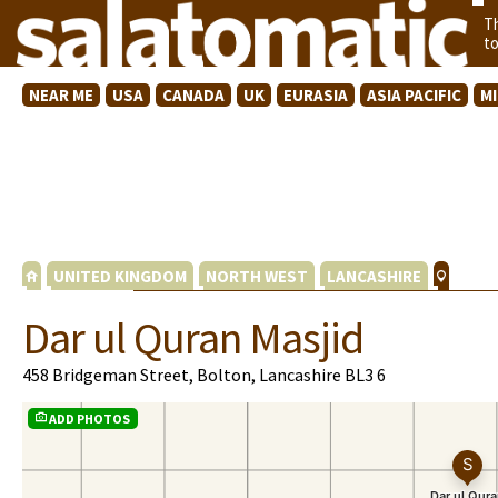
T
t
NEAR ME
USA
CANADA
UK
EURASIA
ASIA PACIFIC
M
UNITED KINGDOM
NORTH WEST
LANCASHIRE
Dar ul Quran Masjid
458 Bridgeman Street, Bolton, Lancashire BL3 6
ADD PHOTOS