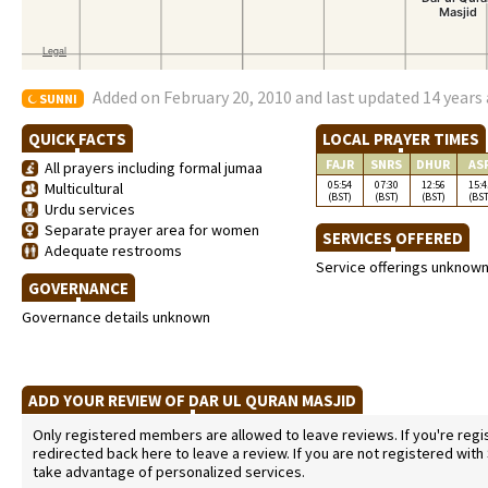
Added on February 20, 2010 and last updated 14 years
SUNNI
QUICK FACTS
LOCAL PRAYER TIMES
FAJR
SNRS
DHUR
AS
All prayers including formal jumaa
05:54
07:30
12:56
15:4
Multicultural
(BST)
(BST)
(BST)
(BST
Urdu services
Separate prayer area for women
SERVICES OFFERED
Adequate restrooms
Service offerings unknow
GOVERNANCE
Governance details unknown
ADD YOUR REVIEW OF DAR UL QURAN MASJID
Only registered members are allowed to leave reviews. If you're regist
redirected back here to leave a review. If you are not registered with
take advantage of personalized services.