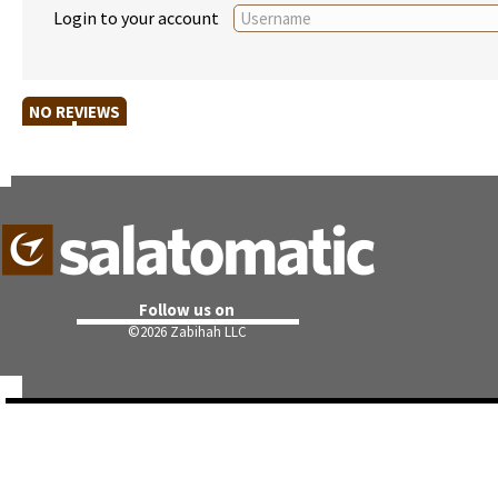
Login to your account
NO REVIEWS
Follow us on
©
2026 Zabihah LLC